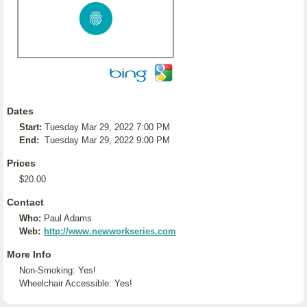
Dates
Start:
Tuesday Mar 29, 2022 7:00 PM
End:
Tuesday Mar 29, 2022 9:00 PM
Prices
$20.00
Contact
Who:
Paul Adams
Web:
http://www.newworkseries.com
More Info
Non-Smoking: Yes!
Wheelchair Accessible: Yes!