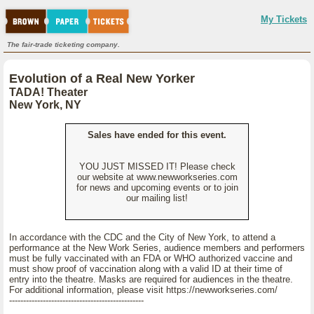
My Tickets
The fair-trade ticketing company.
Evolution of a Real New Yorker
TADA! Theater
New York, NY
Sales have ended for this event.
YOU JUST MISSED IT! Please check
our website at www.newworkseries.com
for news and upcoming events or to join
our mailing list!
In accordance with the CDC and the City of New York, to attend a
performance at the New Work Series, audience members and performers
must be fully vaccinated with an FDA or WHO authorized vaccine and
must show proof of vaccination along with a valid ID at their time of
entry into the theatre. Masks are required for audiences in the theatre.
For additional information, please visit https://newworkseries.com/
------------------------------------------------