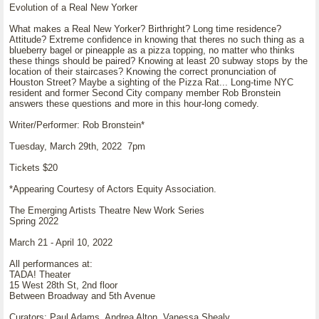
Evolution of a Real New Yorker
What makes a Real New Yorker? Birthright? Long time residence?
Attitude? Extreme confidence in knowing that theres no such thing as a
blueberry bagel or pineapple as a pizza topping, no matter who thinks
these things should be paired? Knowing at least 20 subway stops by the
location of their staircases? Knowing the correct pronunciation of
Houston Street? Maybe a sighting of the Pizza Rat... Long-time NYC
resident and former Second City company member Rob Bronstein
answers these questions and more in this hour-long comedy.
Writer/Performer: Rob Bronstein*
Tuesday, March 29th, 2022 7pm
Tickets $20
*Appearing Courtesy of Actors Equity Association.
The Emerging Artists Theatre New Work Series
Spring 2022
March 21 - April 10, 2022
All performances at:
TADA! Theater
15 West 28th St, 2nd floor
Between Broadway and 5th Avenue
Curators: Paul Adams, Andrea Alton, Vanessa Shealy