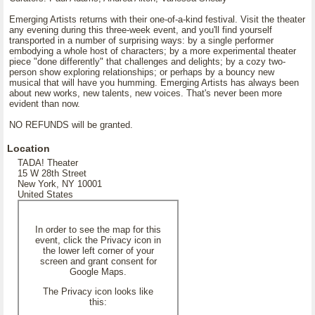
Emerging Artists returns with their one-of-a-kind festival. Visit the theater
any evening during this three-week event, and you'll find yourself
transported in a number of surprising ways: by a single performer
embodying a whole host of characters; by a more experimental theater
piece "done differently" that challenges and delights; by a cozy two-
person show exploring relationships; or perhaps by a bouncy new
musical that will have you humming. Emerging Artists has always been
about new works, new talents, new voices. That's never been more
evident than now.
NO REFUNDS will be granted.
Location
TADA! Theater
15 W 28th Street
New York, NY 10001
United States
In order to see the map for this
event, click the Privacy icon in
the lower left corner of your
screen and grant consent for
Google Maps.
The Privacy icon looks like
this: