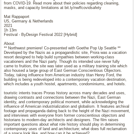
from COVID-19. Read more about their policies regarding cleaning,
masks, and capacity limitations at bit.ly/nwffcovidsafety
Mat Rappaport
US, Germany & Netherlands
2021
1h 13m
Festival - ByDesign Festival 2022 [Hybrid]
About:
** Northwest premiere! Co-presented with Goethe Pop Up Seattle **
Developed by the Nazis as a propagandistic site, Prora was a vacation
resort designed to help build sympathies between working-class
vacationers and the Nazi party. Though its intended use never fully
came to fruition, the site was later used as a military training site which
also housed a large group of East German Conscientious Objectors.
Today, taking influence from American industry titan Henry Ford, the
building is being redeveloped into a contemporary vacation destination,
which includes a youth hostel, apartments, condominiums, and hotels.
touristic intents traces Proras history across many decades and uses,
drawing contrasts and connections between the Nazi, East German
identity, and contemporary political moment, while acknowledging the
influence of American industrialization and globalism. It features archival
footage and propaganda dating back to the height of the Nazi movement,
and interviews with everyone from former conscientious objectors and
historians to modern-day architects and designers. The film raises
important questions about what role history should play in determining
contemporary uses of land and architecture; what does full reclamation
of a space look like, and how can it be achieved?