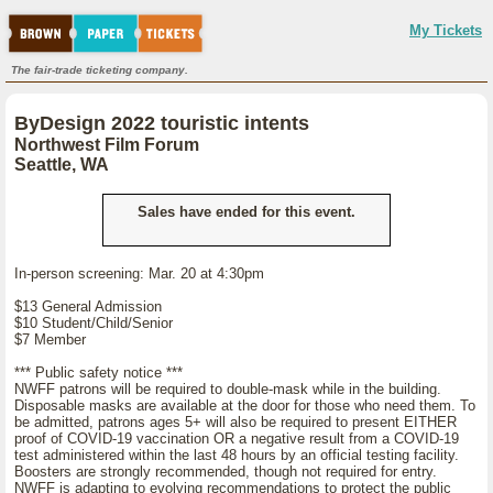
My Tickets
The fair-trade ticketing company.
ByDesign 2022 touristic intents
Northwest Film Forum
Seattle, WA
Sales have ended for this event.
In-person screening: Mar. 20 at 4:30pm
$13 General Admission
$10 Student/Child/Senior
$7 Member
*** Public safety notice ***
NWFF patrons will be required to double-mask while in the building.
Disposable masks are available at the door for those who need them. To
be admitted, patrons ages 5+ will also be required to present EITHER
proof of COVID-19 vaccination OR a negative result from a COVID-19
test administered within the last 48 hours by an official testing facility.
Boosters are strongly recommended, though not required for entry.
NWFF is adapting to evolving recommendations to protect the public