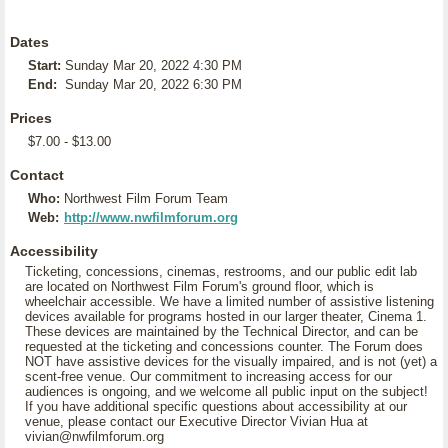
Dates
Start:
Sunday Mar 20, 2022 4:30 PM
End:
Sunday Mar 20, 2022 6:30 PM
Prices
$7.00 - $13.00
Contact
Who:
Northwest Film Forum Team
Web:
http://www.nwfilmforum.org
Accessibility
Ticketing, concessions, cinemas, restrooms, and our public edit lab
are located on Northwest Film Forum's ground floor, which is
wheelchair accessible. We have a limited number of assistive listening
devices available for programs hosted in our larger theater, Cinema 1.
These devices are maintained by the Technical Director, and can be
requested at the ticketing and concessions counter. The Forum does
NOT have assistive devices for the visually impaired, and is not (yet) a
scent-free venue. Our commitment to increasing access for our
audiences is ongoing, and we welcome all public input on the subject!
If you have additional specific questions about accessibility at our
venue, please contact our Executive Director Vivian Hua at
vivian@nwfilmforum.org