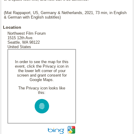
(Mat Rappaport, US, Germany & Netherlands, 2021, 73 min, in English
& German with English subtitles)
Location
Northwest Film Forum
1515 12th Ave.
Seattle, WA 98122
United States
In order to see the map for this
event, click the Privacy icon in
the lower left corner of your
screen and grant consent for
Google Maps.
The Privacy icon looks like
this: