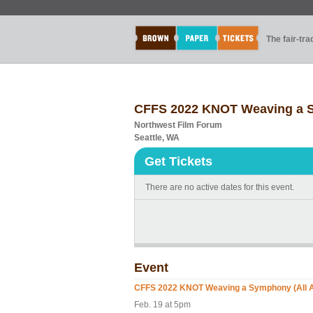
The fair-tr
CFFS 2022 KNOT Weaving a S
Northwest Film Forum
Seattle, WA
Get Tickets
There are no active dates for this event.
Event
CFFS 2022 KNOT Weaving a Symphony (All 
Feb. 19 at 5pm