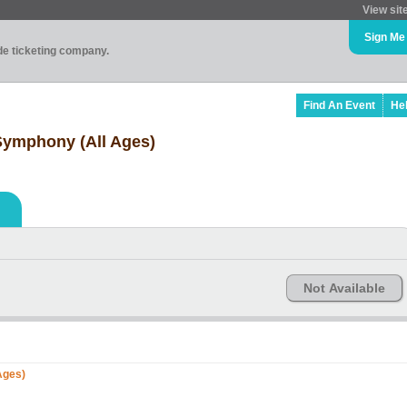
View sit
Sign Me
ade ticketing company.
Find An Event
He
ymphony (All Ages)
Not Available
Ages)