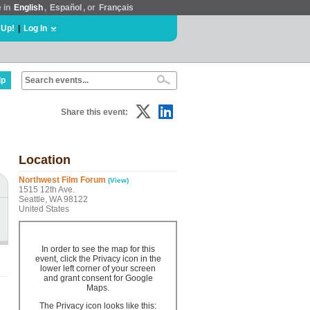
e in
English
,
Español
, or
Français
 Up!
|
Log In
lp
Share this event:
Location
Northwest Film Forum
(View)
1515 12th Ave.
Seattle, WA 98122
United States
In order to see the map for this
event, click the Privacy icon in the
lower left corner of your screen
and grant consent for Google
Maps.
The Privacy icon looks like this: