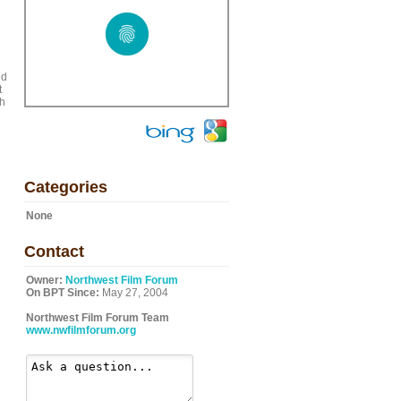
ed
t
gh
Categories
None
Contact
Owner:
Northwest Film Forum
On BPT Since:
May 27, 2004
Northwest Film Forum Team
www.nwfilmforum.org