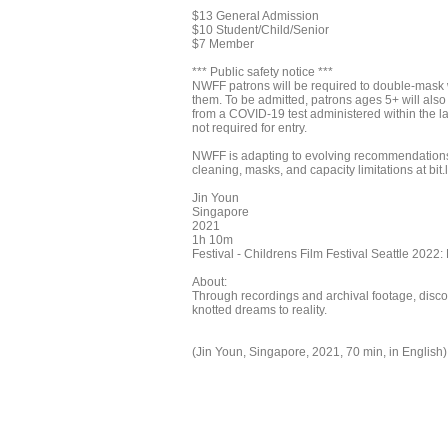
$13 General Admission
$10 Student/Child/Senior
$7 Member
*** Public safety notice ***
NWFF patrons will be required to double-mask w
them. To be admitted, patrons ages 5+ will als
from a COVID-19 test administered within the la
not required for entry.
NWFF is adapting to evolving recommendations 
cleaning, masks, and capacity limitations at bit.
Jin Youn
Singapore
2021
1h 10m
Festival - Childrens Film Festival Seattle 2022:
About:
Through recordings and archival footage, discov
knotted dreams to reality.
(Jin Youn, Singapore, 2021, 70 min, in English)