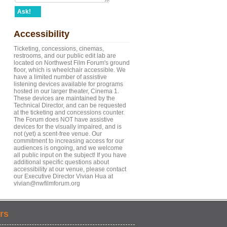
Ask!
Accessibility
Ticketing, concessions, cinemas,
restrooms, and our public edit lab are
located on Northwest Film Forum's ground
floor, which is wheelchair accessible. We
have a limited number of assistive
listening devices available for programs
hosted in our larger theater, Cinema 1.
These devices are maintained by the
Technical Director, and can be requested
at the ticketing and concessions counter.
The Forum does NOT have assistive
devices for the visually impaired, and is
not (yet) a scent-free venue. Our
commitment to increasing access for our
audiences is ongoing, and we welcome
all public input on the subject! If you have
additional specific questions about
accessibility at our venue, please contact
our Executive Director Vivian Hua at
vivian@nwfilmforum.org
rs