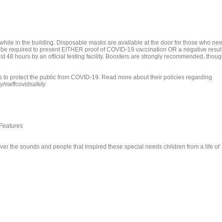
hile in the building. Disposable masks are available at the door for those who ne
o be required to present EITHER proof of COVID-19 vaccination OR a negative resul
st 48 hours by an official testing facility. Boosters are strongly recommended, thou
to protect the public from COVID-19. Read more about their policies regarding
ly/nwffcovidsafety
 Features
er the sounds and people that inspired these special needs children from a life of