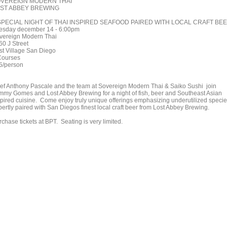
VEREIGN MODERN THAI
ST ABBEY BREWING
SPECIAL NIGHT OF THAI INSPIRED SEAFOOD PAIRED WITH LOCAL CRAFT BE
esday december 14 - 6:00pm
vereign Modern Thai
60 J Street
st Village San Diego
Courses
5/person
ef Anthony Pascale and the team at Sovereign Modern Thai & Saiko Sushi join
mmy Gomes and Lost Abbey Brewing for a night of fish, beer and Southeast Asian
spired cuisine. Come enjoy truly unique offerings emphasizing underutilized specie
pertly paired with San Diegos finest local craft beer from Lost Abbey Brewing.
chase tickets at BPT. Seating is very limited.