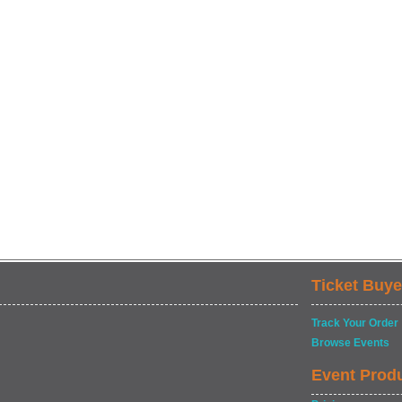
Ticket Buye
Track Your Order
Browse Events
Event Prod