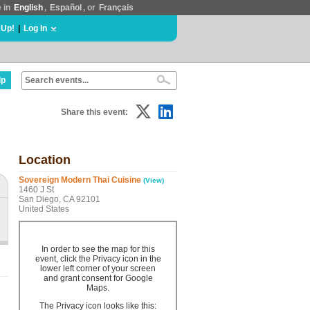
e in
English
,
Español
, or
Français
 Up!
|
Log In
lp
Share this event:
Location
Sovereign Modern Thai Cuisine
(View)
1460 J St
San Diego, CA 92101
United States
In order to see the map for this
event, click the Privacy icon in the
lower left corner of your screen
and grant consent for Google
Maps.
The Privacy icon looks like this: