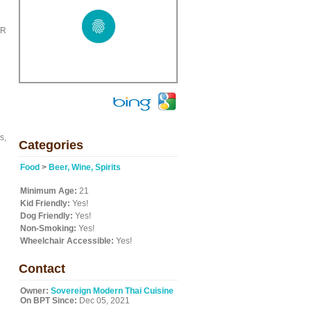
ER
s,
Categories
Food
>
Beer, Wine, Spirits
Minimum Age:
21
Kid Friendly:
Yes!
Dog Friendly:
Yes!
Non-Smoking:
Yes!
Wheelchair Accessible:
Yes!
Contact
Owner:
Sovereign Modern Thai Cuisine
On BPT Since:
Dec 05, 2021