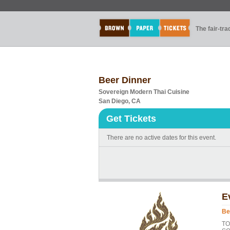
The fair-tr
Beer Dinner
Sovereign Modern Thai Cuisine
San Diego, CA
Get Tickets
There are no active dates for this event.
E
Be
T