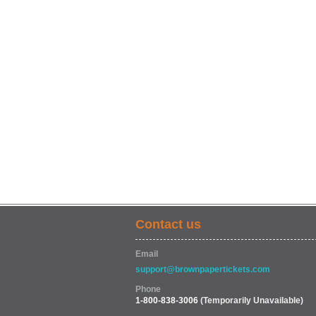
Contact us
Email
support@brownpapertickets.com
Phone
1-800-838-3006
(Temporarily Unavailable)