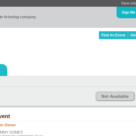
View sit
Sign Me
ade ticketing company.
Find An Event
He
Not Available
vent
er Dinner
OMMY GOMES