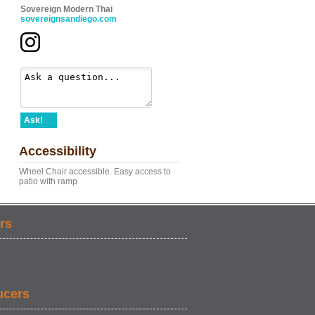
Sovereign Modern Thai
sovereignsandiego.com
Ask!
Accessibility
Wheel Chair accessible. Easy access to
patio with ramp
rs
ucers