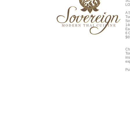
SO
LO
A 
Tu
So
14
Ea
6 
$6
Ch
To
in
ex
Pur