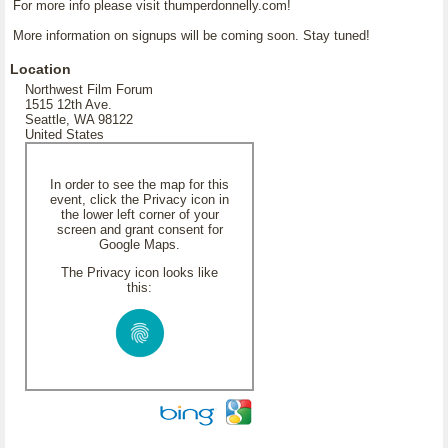
For more info please visit thumperdonnelly.com!
More information on signups will be coming soon. Stay tuned!
Location
Northwest Film Forum
1515 12th Ave.
Seattle, WA 98122
United States
In order to see the map for this
event, click the Privacy icon in
the lower left corner of your
screen and grant consent for
Google Maps.
The Privacy icon looks like
this: