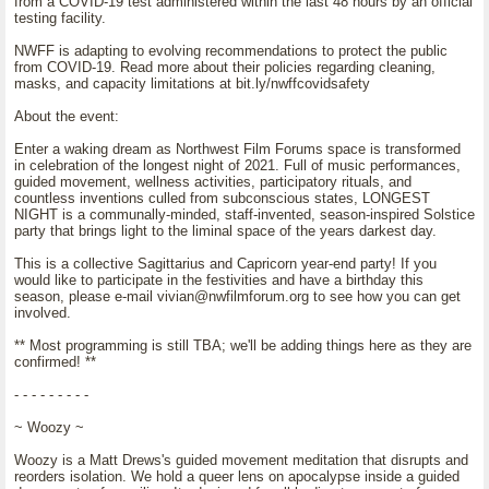
from a COVID-19 test administered within the last 48 hours by an official
testing facility.
NWFF is adapting to evolving recommendations to protect the public
from COVID-19. Read more about their policies regarding cleaning,
masks, and capacity limitations at bit.ly/nwffcovidsafety
About the event:
Enter a waking dream as Northwest Film Forums space is transformed
in celebration of the longest night of 2021. Full of music performances,
guided movement, wellness activities, participatory rituals, and
countless inventions culled from subconscious states, LONGEST
NIGHT is a communally-minded, staff-invented, season-inspired Solstice
party that brings light to the liminal space of the years darkest day.
This is a collective Sagittarius and Capricorn year-end party! If you
would like to participate in the festivities and have a birthday this
season, please e-mail vivian@nwfilmforum.org to see how you can get
involved.
** Most programming is still TBA; we'll be adding things here as they are
confirmed! **
- - - - - - - - -
~ Woozy ~
Woozy is a Matt Drews's guided movement meditation that disrupts and
reorders isolation. We hold a queer lens on apocalypse inside a guided