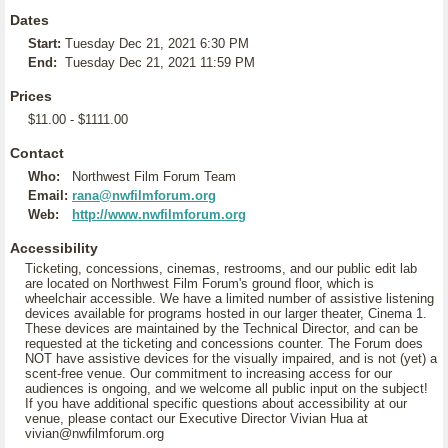
Dates
Start:
Tuesday Dec 21, 2021 6:30 PM
End:
Tuesday Dec 21, 2021 11:59 PM
Prices
$11.00 - $1111.00
Contact
Who:
Northwest Film Forum Team
Email:
rana@nwfilmforum.org
Web:
http://www.nwfilmforum.org
Accessibility
Ticketing, concessions, cinemas, restrooms, and our public edit lab
are located on Northwest Film Forum's ground floor, which is
wheelchair accessible. We have a limited number of assistive listening
devices available for programs hosted in our larger theater, Cinema 1.
These devices are maintained by the Technical Director, and can be
requested at the ticketing and concessions counter. The Forum does
NOT have assistive devices for the visually impaired, and is not (yet) a
scent-free venue. Our commitment to increasing access for our
audiences is ongoing, and we welcome all public input on the subject!
If you have additional specific questions about accessibility at our
venue, please contact our Executive Director Vivian Hua at
vivian@nwfilmforum.org