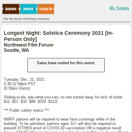
My Tickets
The fair-trade ticketing company.
Longest Night: Solstice Ceremony 2021 [In-
Person Only]
Northwest Film Forum
Seattle, WA
Sales have ended for this event.
Tuesday, Dec. 21, 2021
6:30-11:59pm PST
(5:30pm Doors)
Sliding-scale, pay-what-you-can; no one turned away for lack of funds.
$11 $22 $33 $99 $333 $1111
*** Public safety notice ***
NWFF patrons will be required to wear face coverings while in the
building. To be admitted, patrons ages 12+ will also be required to
present EITHER proof of COVID-19 vaccination OR a negative result