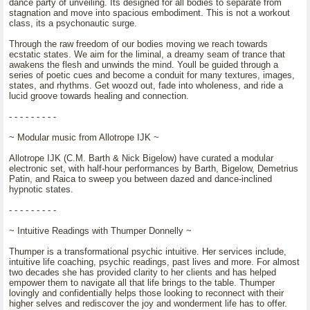
dance party of unveiling. Its designed for all bodies to separate from
stagnation and move into spacious embodiment. This is not a workout
class, its a psychonautic surge.
Through the raw freedom of our bodies moving we reach towards
ecstatic states. We aim for the liminal, a dreamy seam of trance that
awakens the flesh and unwinds the mind. Youll be guided through a
series of poetic cues and become a conduit for many textures, images,
states, and rhythms. Get woozd out, fade into wholeness, and ride a
lucid groove towards healing and connection.
- - - - - - - - -
~ Modular music from Allotrope IJK ~
Allotrope IJK (C.M. Barth & Nick Bigelow) have curated a modular
electronic set, with half-hour performances by Barth, Bigelow, Demetrius
Patin, and Raica to sweep you between dazed and dance-inclined
hypnotic states.
- - - - - - - - -
~ Intuitive Readings with Thumper Donnelly ~
Thumper is a transformational psychic intuitive. Her services include,
intuitive life coaching, psychic readings, past lives and more. For almost
two decades she has provided clarity to her clients and has helped
empower them to navigate all that life brings to the table. Thumper
lovingly and confidentially helps those looking to reconnect with their
higher selves and rediscover the joy and wonderment life has to offer.