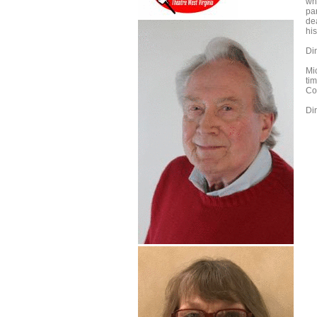
wh
pa
de
hi
Di
Mic
ti
Co
Di