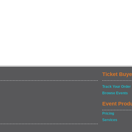
Ticket Buye
Track Your Order
Browse Events
Event Prod
Pricing
Services