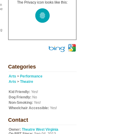
The Privacy icon looks like this:
in
pe
ng
Categories
Arts
>
Performance
Arts
>
Theatre
Kid Friendly:
Yes!
Dog Friendly:
No
Non-Smoking:
Yes!
Wheelchair Accessible:
Yes!
Contact
Owner:
Theatre West Virginia
On BPT Since:
Sep 04, 2013