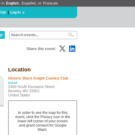
e in
English
,
Español
, or
Français
 Up!
|
Log In
lp
Share this event:
Location
Historic Black Knight Country Club
(View)
2400 South Kanawha Street
Beckley, WV 25801
United States
In order to see the map for this
event, click the Privacy icon in the
lower left corner of your screen
and grant consent for Google
Maps.