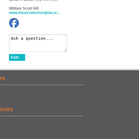
William Scott Hill
www.theatrewestvirginia.or...
Ask!
rs
ucers