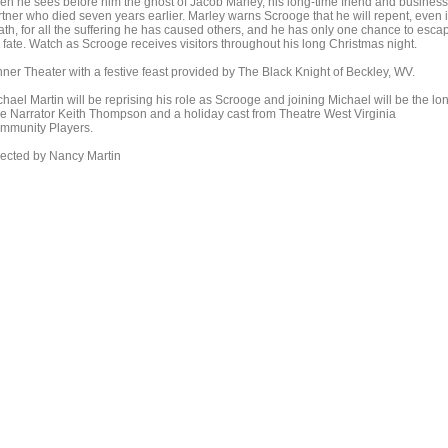
en he sees before him the ghost of Jacob Marley, his long-time friend and business
rtner who died seven years earlier. Marley warns Scrooge that he will repent, even 
ath, for all the suffering he has caused others, and he has only one chance to esca
s fate. Watch as Scrooge receives visitors throughout his long Christmas night.
nner Theater with a festive feast provided by The Black Knight of Beckley, WV.
hael Martin will be reprising his role as Scrooge and joining Michael will be the lo
me Narrator Keith Thompson and a holiday cast from Theatre West Virginia
mmunity Players.
rected by Nancy Martin