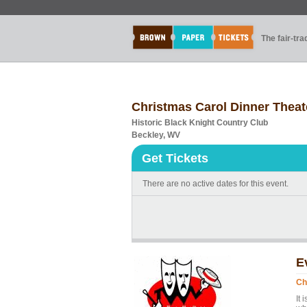
The fair-tr
Christmas Carol Dinner Theat
Historic Black Knight Country Club
Beckley, WV
Get Tickets
There are no active dates for this event.
E
Ch
It