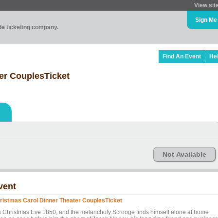
View sit
Sign Me
ade ticketing company.
Find An Event
He
er CouplesTicket
Not Available
vent
ristmas Carol Dinner Theater CouplesTicket
 is Christmas Eve 1850, and the melancholy Scrooge finds himself alone at home