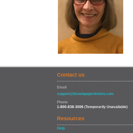
Contact us
Email
support@brownpapertickets.com
Phone
1-800-838-3006
(Temporarily Unavailable)
Resources
Help