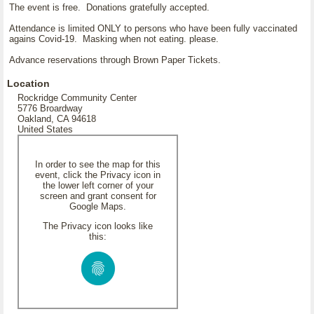
The event is free. Donations gratefully accepted.
Attendance is limited ONLY to persons who have been fully vaccinated
agains Covid-19. Masking when not eating. please.
Advance reservations through Brown Paper Tickets.
Location
Rockridge Community Center
5776 Broardway
Oakland, CA 94618
United States
In order to see the map for this
event, click the Privacy icon in
the lower left corner of your
screen and grant consent for
Google Maps.
The Privacy icon looks like
this: