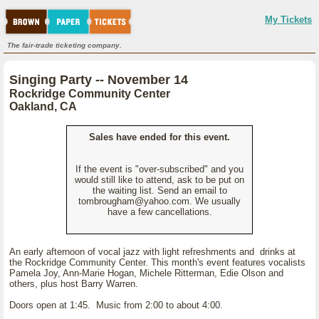
My Tickets
The fair-trade ticketing company.
Singing Party -- November 14
Rockridge Community Center
Oakland, CA
Sales have ended for this event.
If the event is "over-subscribed" and you
would still like to attend, ask to be put on
the waiting list. Send an email to
tombrougham@yahoo.com. We usually
have a few cancellations.
An early afternoon of vocal jazz with light refreshments and drinks at
the Rockridge Community Center. This month's event features vocalists
Pamela Joy, Ann-Marie Hogan, Michele Ritterman, Edie Olson and
others, plus host Barry Warren.
Doors open at 1:45. Music from 2:00 to about 4:00.