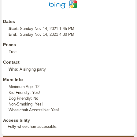
Dates
Start:
Sunday Nov 14, 2021 1:45 PM
End:
Sunday Nov 14, 2021 4:30 PM
Prices
Free
Contact
Who:
A singing party
More Info
Minimum Age: 12
Kid Friendly: Yes!
Dog Friendly: No
Non-Smoking: Yes!
Wheelchair Accessible: Yes!
Accessibility
Fully wheelchair accessible.