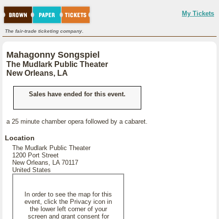
My Tickets
The fair-trade ticketing company.
Mahagonny Songspiel
The Mudlark Public Theater
New Orleans, LA
Sales have ended for this event.
a 25 minute chamber opera followed by a cabaret.
Location
The Mudlark Public Theater
1200 Port Street
New Orleans, LA 70117
United States
In order to see the map for this
event, click the Privacy icon in
the lower left corner of your
screen and grant consent for