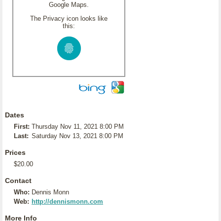
Google Maps.
The Privacy icon looks like
this:
Dates
First:
Thursday Nov 11, 2021 8:00 PM
Last:
Saturday Nov 13, 2021 8:00 PM
Prices
$20.00
Contact
Who:
Dennis Monn
Web:
http://dennismonn.com
More Info