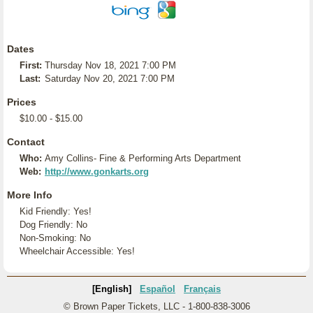
Dates
First:
Thursday Nov 18, 2021 7:00 PM
Last:
Saturday Nov 20, 2021 7:00 PM
Prices
$10.00 - $15.00
Contact
Who:
Amy Collins- Fine & Performing Arts Department
Web:
http://www.gonkarts.org
More Info
Kid Friendly: Yes!
Dog Friendly: No
Non-Smoking: No
Wheelchair Accessible: Yes!
[English]
Español
Français
© Brown Paper Tickets, LLC - 1-800-838-3006