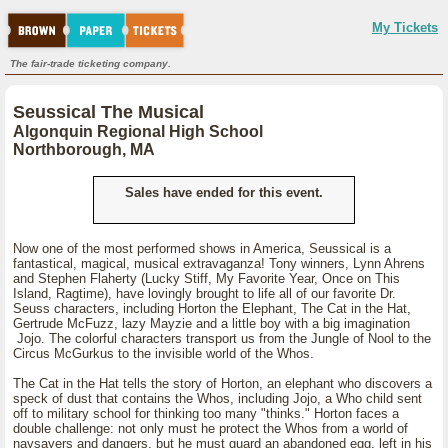
My Tickets
The fair-trade ticketing company.
Seussical The Musical
Algonquin Regional High School
Northborough, MA
Sales have ended for this event.
Now one of the most performed shows in America, Seussical is a
fantastical, magical, musical extravaganza! Tony winners, Lynn Ahrens
and Stephen Flaherty (Lucky Stiff, My Favorite Year, Once on This
Island, Ragtime), have lovingly brought to life all of our favorite Dr.
Seuss characters, including Horton the Elephant, The Cat in the Hat,
Gertrude McFuzz, lazy Mayzie and a little boy with a big imagination
Jojo. The colorful characters transport us from the Jungle of Nool to the
Circus McGurkus to the invisible world of the Whos.
The Cat in the Hat tells the story of Horton, an elephant who discovers a
speck of dust that contains the Whos, including Jojo, a Who child sent
off to military school for thinking too many "thinks." Horton faces a
double challenge: not only must he protect the Whos from a world of
naysayers and dangers, but he must guard an abandoned egg, left in his