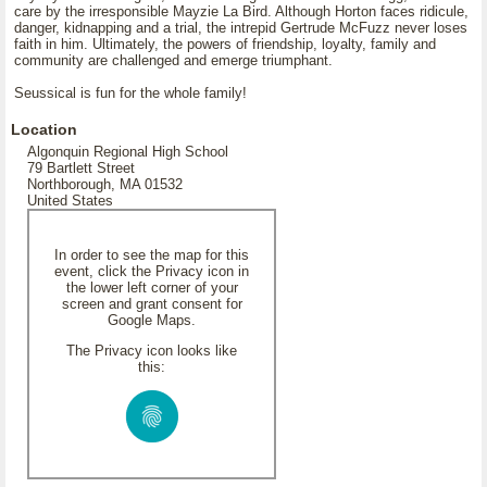
care by the irresponsible Mayzie La Bird. Although Horton faces ridicule,
danger, kidnapping and a trial, the intrepid Gertrude McFuzz never loses
faith in him. Ultimately, the powers of friendship, loyalty, family and
community are challenged and emerge triumphant.
Seussical is fun for the whole family!
Location
Algonquin Regional High School
79 Bartlett Street
Northborough, MA 01532
United States
In order to see the map for this
event, click the Privacy icon in
the lower left corner of your
screen and grant consent for
Google Maps.
The Privacy icon looks like
this: