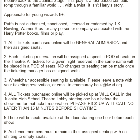
theatre back to the Juanita Stage! This play is a fast paced comedic
romp through a familiar world . . . with a twist. It isn't Harry's story.
Appropriate for young wizards 8+.
Puffs is not authorized, sanctioned, licensed or endorsed by J.K
Rowling, Warner Bros. or any person or company associated with the
Harry Potter books, films or play.
1. ALL Tickets purchased online will be GENERAL ADMISSION and
then assigned seats.
2. Each ticketing reservation will be assigned a specific POD of seats in
the Theatre. All tickets for a given night reserved in the same name will
be placed in a POD of seats. NO changes to seating can be made once
the ticketing manager has assigned seats.
3. Wheelchair accessible seating is available. Please leave a note with
your ticketing reservation, or email to emcmurray-hauk@lwsd.org.
4. ALL Tickets purchased online will be picked up at WILL CALL in the
Juanita High School Theatre Lobby starting one hour before the
showtime for that ticket reservation. PLEASE PICK UP WILL CALL NO
LATER THAN 15 MINUTES BEFORE SHOWTIME.
5.There will be seats available at the door starting one hour before each
show.
6. Audience members must remain in their assigned seating with no
shifting to empty seats.