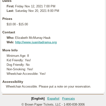
Dates
First:
Friday Nov 12, 2021 7:00 PM
Last:
Saturday Nov 20, 2021 8:00 PM
Prices
$10.00 - $15.00
Contact
Who:
Elizabeth McMurray-Hauk
Web:
http://www.juanitadrama.org
More Info
Minimum Age: 8
Kid Friendly: Yes!
Dog Friendly: No
Non-Smoking: Yes!
Wheelchair Accessible: Yes!
Accessibility
Wheelchair Accessible. Please put a note on your reservation.
[English]
Español
Français
© Brown Paper Tickets, LLC - 1-800-838-3006