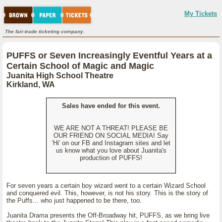
My Tickets
The fair-trade ticketing company.
PUFFS or Seven Increasingly Eventful Years at a
Certain School of Magic and Magic
Juanita High School Theatre
Kirkland, WA
Sales have ended for this event.
WE ARE NOT A THREAT! PLEASE BE
OUR FRIEND ON SOCIAL MEDIA! Say
'Hi' on our FB and Instagram sites and let
us know what you love about Juanita's
production of PUFFS!
For seven years a certain boy wizard went to a certain Wizard School
and conquered evil. This, however, is not his story. This is the story of
the Puffs... who just happened to be there, too.
Juanita Drama presents the Off-Broadway hit, PUFFS, as we bring live