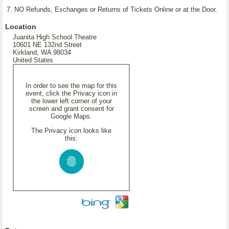
7. NO Refunds, Exchanges or Returns of Tickets Online or at the Door.
Location
Juanita High School Theatre
10601 NE 132nd Street
Kirkland, WA 98034
United States
In order to see the map for this
event, click the Privacy icon in
the lower left corner of your
screen and grant consent for
Google Maps.
The Privacy icon looks like
this: