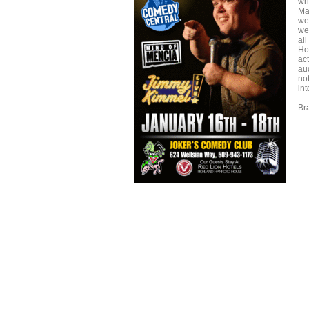
wr
Ma
we
we
all
Ho
ac
au
no
int
Br