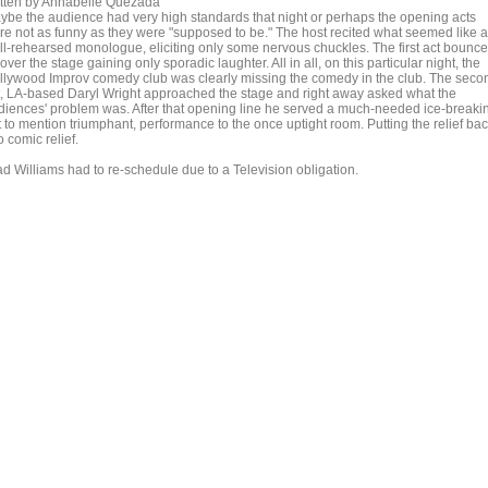
itten by Annabelle Quezada
ybe the audience had very high standards that night or perhaps the opening acts
re not as funny as they were "supposed to be." The host recited what seemed like a
ll-rehearsed monologue, eliciting only some nervous chuckles. The first act bounc
 over the stage gaining only sporadic laughter. All in all, on this particular night, the
llywood Improv comedy club was clearly missing the comedy in the club. The seco
t, LA-based Daryl Wright approached the stage and right away asked what the
diences' problem was. After that opening line he served a much-needed ice-breaki
t to mention triumphant, performance to the once uptight room. Putting the relief ba
o comic relief.
ad Williams had to re-schedule due to a Television obligation.