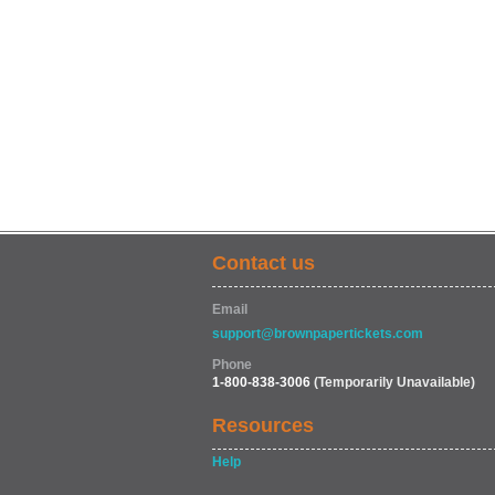
Contact us
Email
support@brownpapertickets.com
Phone
1-800-838-3006
(Temporarily Unavailable)
Resources
Help