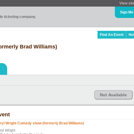
View sit
Sign Me
ade ticketing company.
Find An Event
He
rmerly Brad Williams)
Not Available
vent
ryl Wright Comedy show (formerly Brad Williams)
ryl Wright