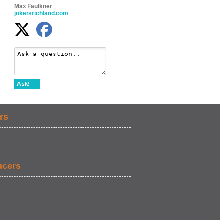
Max Faulkner
jokersrichland.com
Ask!
rs
ucers