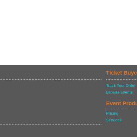
Ticket Buye
Track Your Order
Browse Events
Event Prod
Pricing
Services