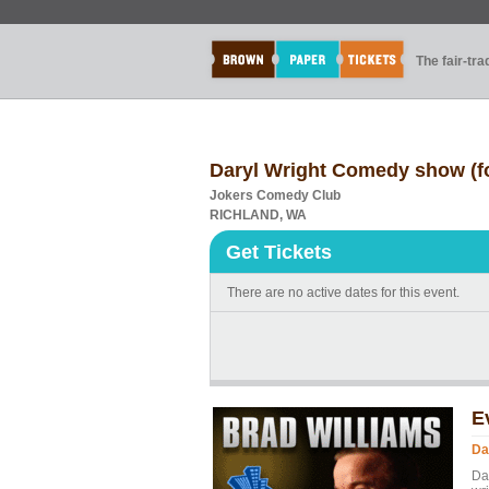
The fair-tr
Daryl Wright Comedy show (fo
Jokers Comedy Club
RICHLAND, WA
Get Tickets
There are no active dates for this event.
E
Da
Da