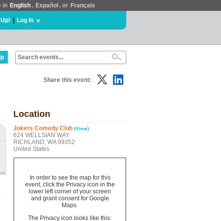
e in
English
,
Español
, or
Français
 Up!
|
Log In
lp
Share this event:
Location
Jokers Comedy Club
(View)
624 WELLSIAN WAY
RICHLAND, WA 99352
United States
In order to see the map for this
event, click the Privacy icon in the
lower left corner of your screen
and grant consent for Google
Maps.
The Privacy icon looks like this: