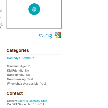
ed
nd
ng,
ck
Categories
Comedy
>
Stand Up
Minimum Age:
21
Kid Friendly:
No
Dog Friendly:
No
Non-Smoking:
Yes!
Wheelchair Accessible:
Yes!
Contact
Owner:
Joker's Comedy Club
On BPT Since:
Jan 10, 2011