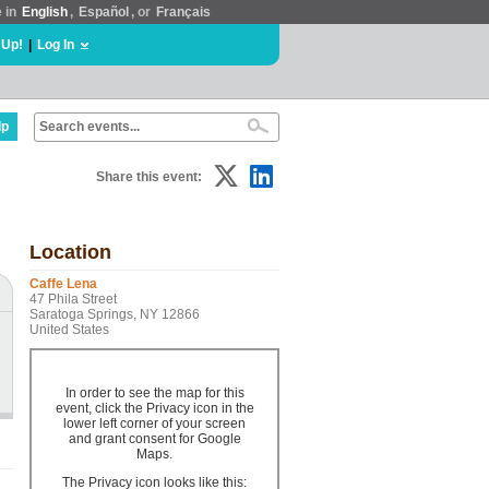
e in
English
,
Español
, or
Français
 Up!
|
Log In
lp
Share this event:
Location
Caffe Lena
47 Phila Street
Saratoga Springs, NY 12866
United States
In order to see the map for this
event, click the Privacy icon in the
lower left corner of your screen
and grant consent for Google
Maps.
The Privacy icon looks like this: