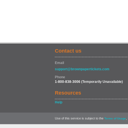
Contact us
Email
support@brownpapertickets.com
Phone
1-800-838-3006
(Temporarily Unavailable)
Resources
Help
Use of this service is subject to the
,
Terms of Usage