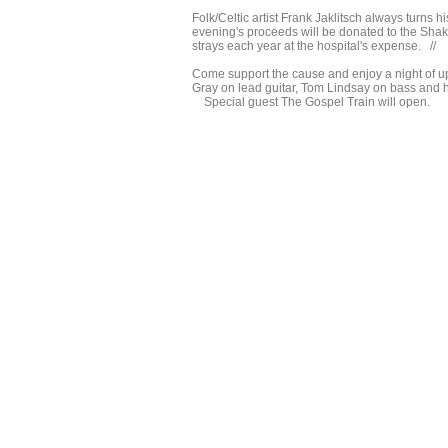
Folk/Celtic artist Frank Jaklitsch always turns 
evening's proceeds will be donated to the Shake
strays each year at the hospital's expense. //
Come support the cause and enjoy a night of u
Gray on lead guitar, Tom Lindsay on bass an
Special guest The Gospel Train will open.