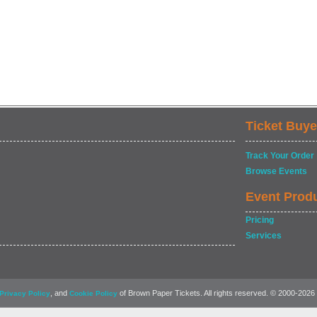
Ticket Buye
Track Your Order
Browse Events
Event Prod
Pricing
Services
, and
of Brown Paper Tickets. All rights reserved. © 2000-2026
Privacy Policy
Cookie Policy