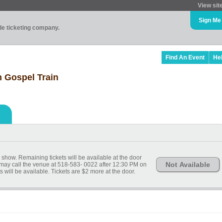
View sit
Sign Me
ade ticketing company.
Find An Event
He
h Gospel Train
 show. Remaining tickets will be available at the door
Not Available
 may call the venue at 518-583- 0022 after 12:30 PM on
ets will be available. Tickets are $2 more at the door.