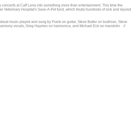
his concerts at Caff Lena into something more than entertainment. This time the
r Veterinary Hospital's Save-A-Pet fund, which treats hundreds of sick and injured
pbeat music played and sung by Frank on guitar, Steve Butler on bodhran, Steve
d harmony vocals, Greg Haymes on harmonica, and Michael Eck on mandolin. //