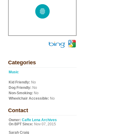
Categories
Music
Kid Friendly:
No
Dog Friendly:
No
Non-Smoking:
No
Wheelchair Accessible:
No
Contact
Owner:
Caffe Lena Archives
On BPT Since:
Nov 07, 2015
Sarah Craig