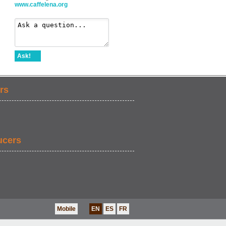
www.caffelena.org
Ask!
rs
ucers
Mobile
EN
ES
FR