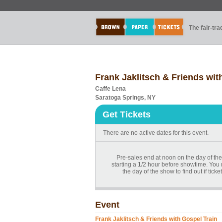
The fair-tr
Frank Jaklitsch & Friends wit
Caffe Lena
Saratoga Springs, NY
Get Tickets
There are no active dates for this event.
Pre-sales end at noon on the day of the
starting a 1/2 hour before showtime. You
the day of the show to find out if tick
Event
Frank Jaklitsch & Friends with Gospel Train