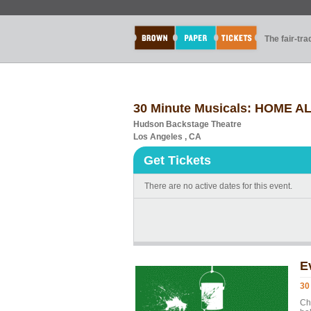
The fair-tr
30 Minute Musicals: HOME 
Hudson Backstage Theatre
Los Angeles , CA
Get Tickets
There are no active dates for this event.
E
30
Ch