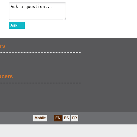
Ask!
rs
ucers
Mobile
EN
ES
FR