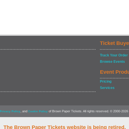
Ticket Buye
Track Your Order
Browse Events
Event Prod
Pricing
Services
, and
of Brown Paper Tickets. All rights reserved. © 2000-2026
Privacy Policy
Cookie Policy
The Brown Paper Tickets website is being retired.