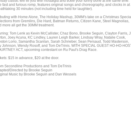
iday classic will fill you with nostalgia and tickle your funny bone at the same time.
e fast and furious romp, features original songs and choreography, and clocks in at
athtaking 30 minutes (not including time held for laughter).
buting with Home Alone, The Holiday Mashup, 30MM's take on a Christmas Specia
lections from Gremlins, Die Hard, Batman Returns, Citizen Kane, Steel Magnolias,
d more all get the 30MM treatment.
arring: Tom Lenk as Kevin McCallister, Chaz Bono, Brooke Seguin, Clayton Farris, 
rton, Joey Acuna, KC Lindley, Lauren Leigh Barker, Lindsay Wray, Natalie Cook,
eston Lorio, Samantha Scanlan, Sarah Schrieber, Sean Persaud, Todd Masterson,
ly Johnson, Wendy Rosoff, and Tom DeTrinis. WITH SPECIAL GUEST HO-HO-HOST
URTNEY ACT, upcoming contestant on Ru Paul's Drag Race.
kets: $15 in advance, $20 at the door.
om Secondline Productions and Tom DeTrinis
apted/Directed by Brooke Seguin
iginal Music by Brooke Seguin and Dan Wessels