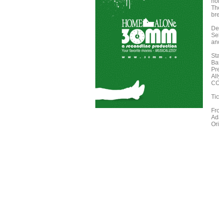
hol
Th
bre
De
Se
an
St
Ba
Pr
Al
CO
Tic
Fr
Ad
Or