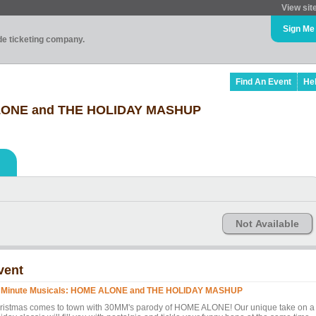
View sit
Sign Me
ade ticketing company.
Find An Event
He
ALONE and THE HOLIDAY MASHUP
Not Available
vent
 Minute Musicals: HOME ALONE and THE HOLIDAY MASHUP
ristmas comes to town with 30MM's parody of HOME ALONE! Our unique take on a