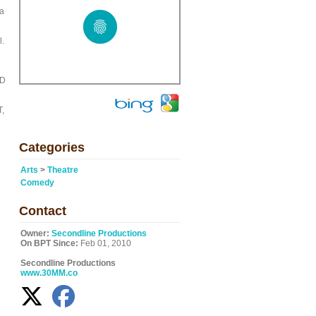
 a
l.
JD
,
Categories
Arts
>
Theatre
Comedy
Contact
Owner:
Secondline Productions
On BPT Since:
Feb 01, 2010
Secondline Productions
www.30MM.co