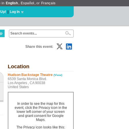
e in
English
,
Español
, or
Français
 Up!
|
Log In
lp
Share this event:
Location
Hudson Backstage Theatre
(View)
6539 Santa Monica Blvd.
Los Angeles , CA 90038
United States
In order to see the map for this
event, click the Privacy icon in the
lower left corner of your screen
and grant consent for Google
Maps.
The Privacy icon looks like this: