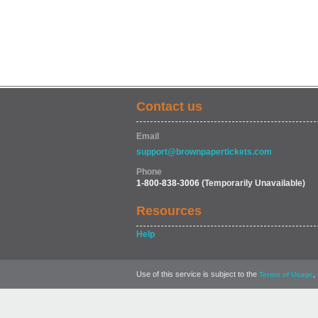
Contact us
Email
support@brownpapertickets.com
Phone
1-800-838-3006
(Temporarily Unavailable)
Resources
Help
Use of this service is subject to the
,
Terms of Usage