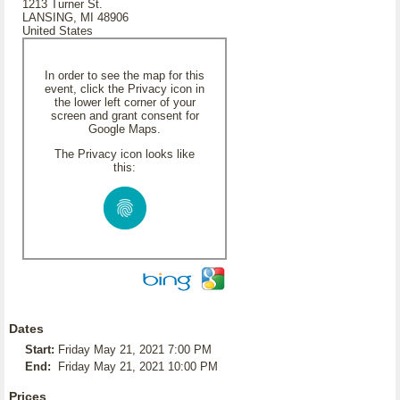
1213 Turner St.
LANSING, MI 48906
United States
In order to see the map for this
event, click the Privacy icon in
the lower left corner of your
screen and grant consent for
Google Maps.
The Privacy icon looks like
this:
Dates
Start:
Friday May 21, 2021 7:00 PM
End:
Friday May 21, 2021 10:00 PM
Prices