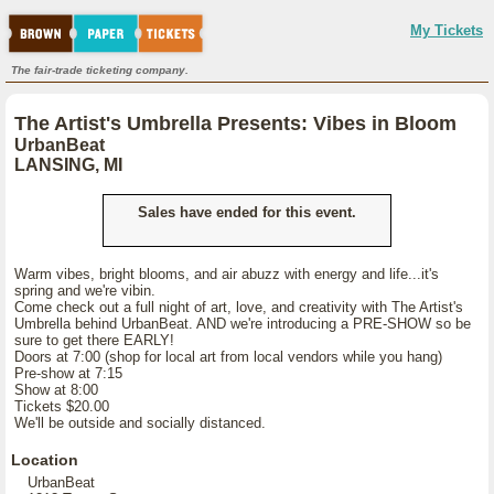
My Tickets
The fair-trade ticketing company.
The Artist's Umbrella Presents: Vibes in Bloom
UrbanBeat
LANSING, MI
Sales have ended for this event.
Warm vibes, bright blooms, and air abuzz with energy and life...it's
spring and we're vibin.
Come check out a full night of art, love, and creativity with The Artist's
Umbrella behind UrbanBeat. AND we're introducing a PRE-SHOW so be
sure to get there EARLY!
Doors at 7:00 (shop for local art from local vendors while you hang)
Pre-show at 7:15
Show at 8:00
Tickets $20.00
We'll be outside and socially distanced.
Location
UrbanBeat