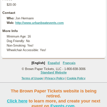
$20.00
Contact
Who:
Jon Hermann
Web:
http://www.urbanbeatevents.com
More Info
Minimum Age: 16
Dog Friendly: No
Non-Smoking: Yes!
Wheelchair Accessible: Yes!
[English]
Español
Français
© Brown Paper Tickets, LLC - 1-800-838-3006
Standard Website
Terms of Usage
|
Privacy Policy
|
Cookie Policy
The Brown Paper Tickets website is being
retired.
Click here
to learn more, and create your next
event on
Events.com
.