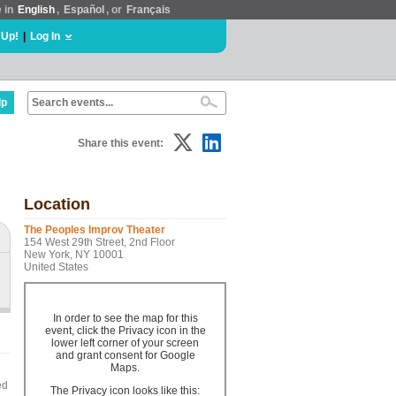
e in
English
,
Español
, or
Français
 Up!
|
Log In
lp
Share this event:
Location
The Peoples Improv Theater
154 West 29th Street, 2nd Floor
New York, NY 10001
United States
In order to see the map for this
event, click the Privacy icon in the
lower left corner of your screen
and grant consent for Google
Maps.
ed
The Privacy icon looks like this: