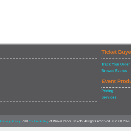
Ticket Buye
Track Your Order
Browse Events
Event Prod
Pricing
Services
, and
of Brown Paper Tickets. All rights reserved. © 2000-2026
Privacy Policy
Cookie Policy