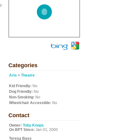
ey
Categories
Arts
>
Theatre
Kid Friendly:
No
Dog Friendly:
No
Non-Smoking:
No
Wheelchair Accessible:
No
Contact
Owner:
Toby Knops
On BPT Since:
Jan 01, 2000
Teresa Bass