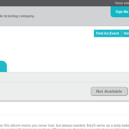
View sit
Sign Me
ade ticketing company.
Find An Event
He
Not Available
e the 50s sitcom moms you never had, but always wanted, they'll serve up a tasty bak