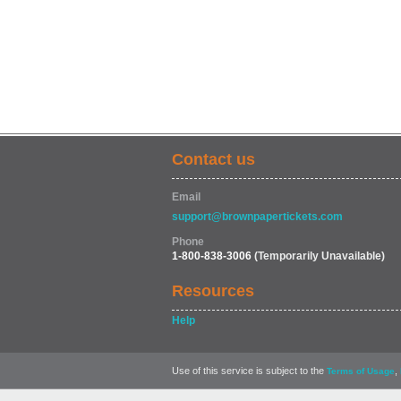
Contact us
Email
support@brownpapertickets.com
Phone
1-800-838-3006
(Temporarily Unavailable)
Resources
Help
Use of this service is subject to the
,
Terms of Usage