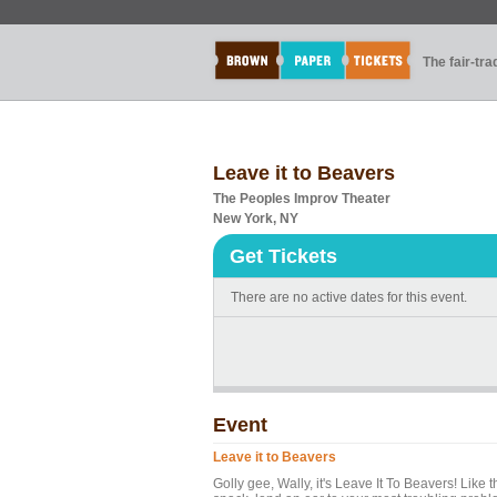
The fair-tr
Leave it to Beavers
The Peoples Improv Theater
New York, NY
Get Tickets
There are no active dates for this event.
Event
Leave it to Beavers
Golly gee, Wally, it's Leave It To Beavers! Lik