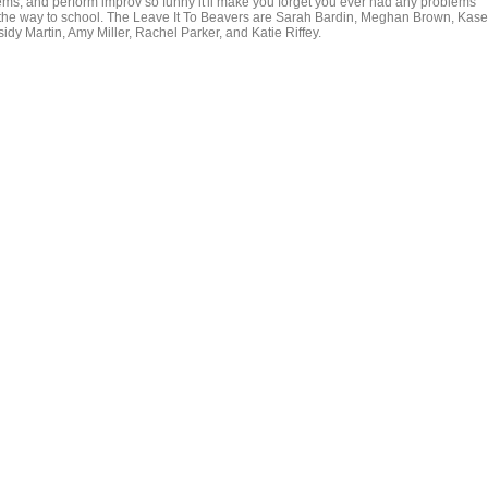
lems, and perform improv so funny it'll make you forget you ever had any problems
the way to school. The Leave It To Beavers are Sarah Bardin, Meghan Brown, Kas
dy Martin, Amy Miller, Rachel Parker, and Katie Riffey.