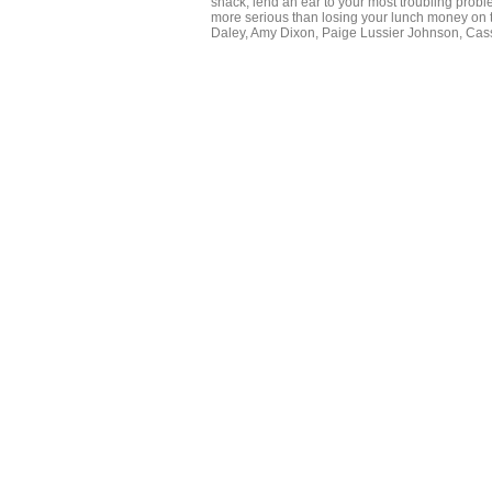
snack, lend an ear to your most troubling prob
more serious than losing your lunch money on 
Daley, Amy Dixon, Paige Lussier Johnson, Cassi