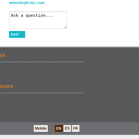
www.thepit-nyc.com
Ask!
rs
ucers
Mobile
EN
ES
FR