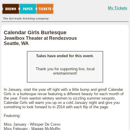
My Tickets
The fair-trade ticketing company.
Calendar Girls Burlesque
Jewelbox Theater at Rendezvous
Seattle, WA
Sales have ended for this event.
Thank you for supporting live, local
entertainment!
In January, start the year off right with a little bump and grind! Calendar
Girls is a burlesque revue featuring a different beauty for each month of
the year. From wanton wintery women to sizzling summer sexpots,
Calendar Girls will warm you up on a cold January night and give you
something to look forward to in 2014 with each flip of the page.
Featuring:
Miss January - Whisper De Corvo
Miss February - Maggie McMuffin