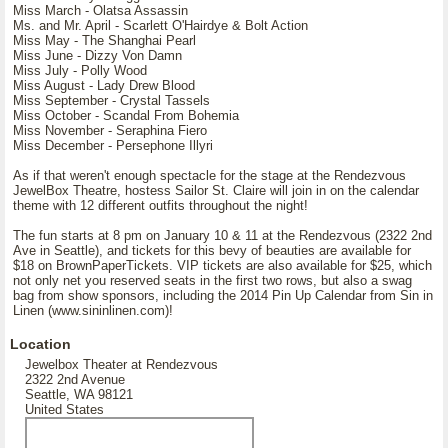
Miss March - Olatsa Assassin
Ms. and Mr. April - Scarlett O'Hairdye & Bolt Action
Miss May - The Shanghai Pearl
Miss June - Dizzy Von Damn
Miss July - Polly Wood
Miss August - Lady Drew Blood
Miss September - Crystal Tassels
Miss October - Scandal From Bohemia
Miss November - Seraphina Fiero
Miss December - Persephone Illyri
As if that weren't enough spectacle for the stage at the Rendezvous
JewelBox Theatre, hostess Sailor St. Claire will join in on the calendar
theme with 12 different outfits throughout the night!
The fun starts at 8 pm on January 10 & 11 at the Rendezvous (2322 2nd
Ave in Seattle), and tickets for this bevy of beauties are available for
$18 on BrownPaperTickets. VIP tickets are also available for $25, which
not only net you reserved seats in the first two rows, but also a swag
bag from show sponsors, including the 2014 Pin Up Calendar from Sin in
Linen (www.sininlinen.com)!
Location
Jewelbox Theater at Rendezvous
2322 2nd Avenue
Seattle, WA 98121
United States