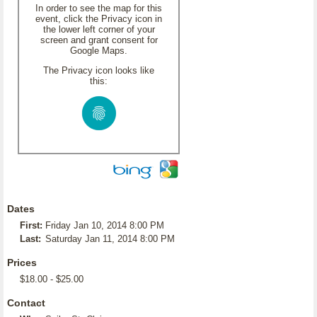
In order to see the map for this
event, click the Privacy icon in
the lower left corner of your
screen and grant consent for
Google Maps.
The Privacy icon looks like
this:
Dates
First:
Friday Jan 10, 2014 8:00 PM
Last:
Saturday Jan 11, 2014 8:00 PM
Prices
$18.00 - $25.00
Contact