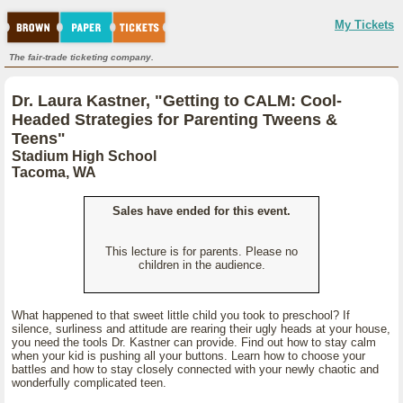
My Tickets
The fair-trade ticketing company.
Dr. Laura Kastner, "Getting to CALM: Cool-
Headed Strategies for Parenting Tweens &
Teens"
Stadium High School
Tacoma, WA
Sales have ended for this event.
This lecture is for parents. Please no
children in the audience.
What happened to that sweet little child you took to preschool? If
silence, surliness and attitude are rearing their ugly heads at your house,
you need the tools Dr. Kastner can provide. Find out how to stay calm
when your kid is pushing all your buttons. Learn how to choose your
battles and how to stay closely connected with your newly chaotic and
wonderfully complicated teen.