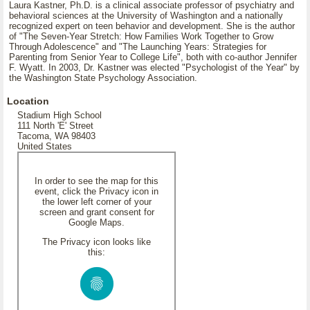
Laura Kastner, Ph.D. is a clinical associate professor of psychiatry and
behavioral sciences at the University of Washington and a nationally
recognized expert on teen behavior and development. She is the author
of "The Seven-Year Stretch: How Families Work Together to Grow
Through Adolescence" and "The Launching Years: Strategies for
Parenting from Senior Year to College Life", both with co-author Jennifer
F. Wyatt. In 2003, Dr. Kastner was elected "Psychologist of the Year" by
the Washington State Psychology Association.
Location
Stadium High School
111 North 'E' Street
Tacoma, WA 98403
United States
In order to see the map for this
event, click the Privacy icon in
the lower left corner of your
screen and grant consent for
Google Maps.
The Privacy icon looks like
this: