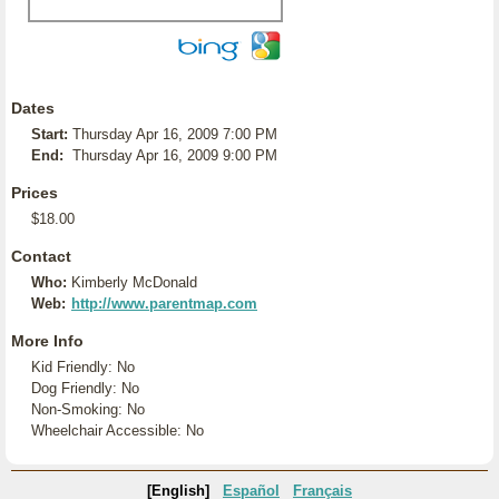
Dates
Start:
Thursday Apr 16, 2009 7:00 PM
End:
Thursday Apr 16, 2009 9:00 PM
Prices
$18.00
Contact
Who:
Kimberly McDonald
Web:
http://www.parentmap.com
More Info
Kid Friendly: No
Dog Friendly: No
Non-Smoking: No
Wheelchair Accessible: No
[English]
Español
Français