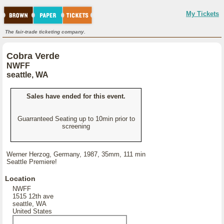
My Tickets
The fair-trade ticketing company.
Cobra Verde
NWFF
seattle, WA
Sales have ended for this event.
Guarranteed Seating up to 10min prior to
screening
Werner Herzog, Germany, 1987, 35mm, 111 min
Seattle Premiere!
Location
NWFF
1515 12th ave
seattle, WA
United States