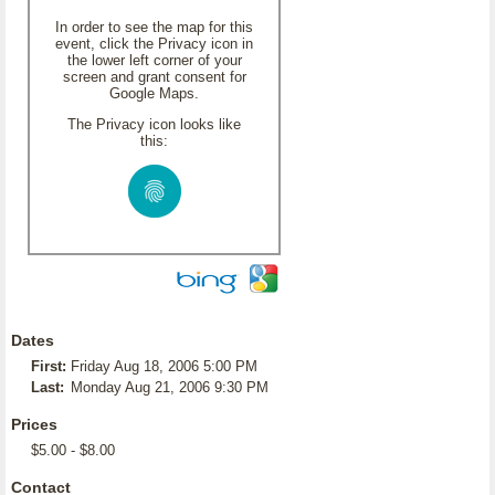
In order to see the map for this
event, click the Privacy icon in
the lower left corner of your
screen and grant consent for
Google Maps.
The Privacy icon looks like
this:
Dates
First:
Friday Aug 18, 2006 5:00 PM
Last:
Monday Aug 21, 2006 9:30 PM
Prices
$5.00 - $8.00
Contact