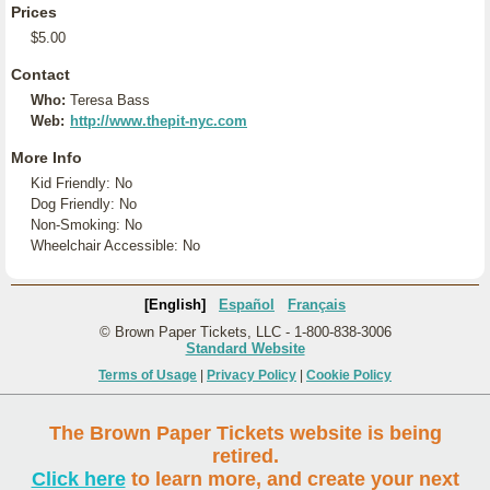
Prices
$5.00
Contact
Who:
Teresa Bass
Web:
http://www.thepit-nyc.com
More Info
Kid Friendly: No
Dog Friendly: No
Non-Smoking: No
Wheelchair Accessible: No
[English]
Español
Français
© Brown Paper Tickets, LLC - 1-800-838-3006
Standard Website
Terms of Usage
|
Privacy Policy
|
Cookie Policy
The Brown Paper Tickets website is being
retired.
Click here
to learn more, and create your next