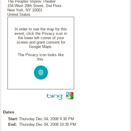
The Peoples Improv Theater
154 West 29th Street, 2nd Floor
New York, NY 10001
United States
In order to see the map for this
event, click the Privacy icon in
the lower left corner of your
screen and grant consent for
Google Maps.
The Privacy icon looks like
this:
Dates
Start:
Thursday Dec 04, 2008 9:30 PM
End:
Thursday Dec 04, 2008 10:30 PM