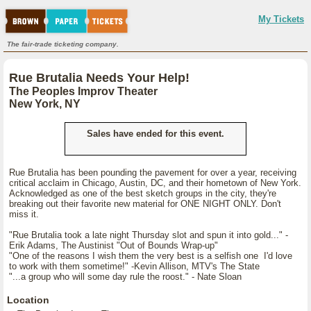
My Tickets
The fair-trade ticketing company.
Rue Brutalia Needs Your Help!
The Peoples Improv Theater
New York, NY
Sales have ended for this event.
Rue Brutalia has been pounding the pavement for over a year, receiving
critical acclaim in Chicago, Austin, DC, and their hometown of New York.
Acknowledged as one of the best sketch groups in the city, they're
breaking out their favorite new material for ONE NIGHT ONLY. Don't
miss it.
"Rue Brutalia took a late night Thursday slot and spun it into gold..." -
Erik Adams, The Austinist "Out of Bounds Wrap-up"
"One of the reasons I wish them the very best is a selfish one I'd love
to work with them sometime!" -Kevin Allison, MTV's The State
"...a group who will some day rule the roost." - Nate Sloan
Location