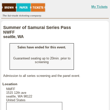
My Tickets
The fair-trade ticketing company.
Summer of Samurai Series Pass
NWFF
seattle, WA
Sales have ended for this event.
Guaranteed seating up to 20min. prior to
screening
Admission to all series screening and the panel event.
Location
NWFF
1515 12th ave
seattle, WA 98122
United States