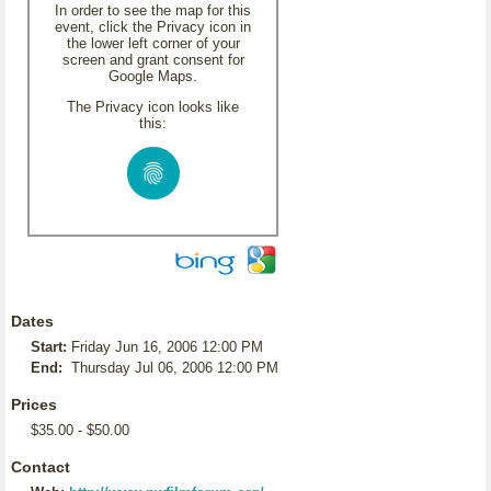
In order to see the map for this
event, click the Privacy icon in
the lower left corner of your
screen and grant consent for
Google Maps.
The Privacy icon looks like
this:
Dates
Start:
Friday Jun 16, 2006 12:00 PM
End:
Thursday Jul 06, 2006 12:00 PM
Prices
$35.00 - $50.00
Contact