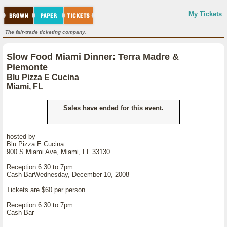
My Tickets
The fair-trade ticketing company.
Slow Food Miami Dinner: Terra Madre &
Piemonte
Blu Pizza E Cucina
Miami, FL
Sales have ended for this event.
hosted by
Blu Pizza E Cucina
900 S Miami Ave, Miami, FL 33130
Reception 6:30 to 7pm
Cash BarWednesday, December 10, 2008
Tickets are $60 per person
Reception 6:30 to 7pm
Cash Bar