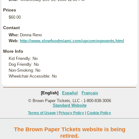
Prices
$60.00
Contact
Who:
Donna Reno
Web:
http://www.slowfoodmiami.com/upcomingevents.html
More Info
Kid Friendly: No
Dog Friendly: No
Non-Smoking: No
Wheelchair Accessible: No
[English]
Español
Français
© Brown Paper Tickets, LLC - 1-800-838-3006
Standard Website
Terms of Usage
|
Privacy Policy
|
Cookie Policy
The Brown Paper Tickets website is being
retired.