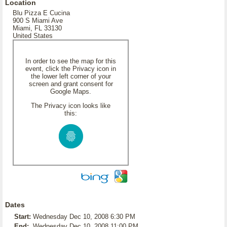
Location
Blu Pizza E Cucina
900 S Miami Ave
Miami, FL 33130
United States
In order to see the map for this
event, click the Privacy icon in
the lower left corner of your
screen and grant consent for
Google Maps.
The Privacy icon looks like
this:
Dates
Start:
Wednesday Dec 10, 2008 6:30 PM
End:
Wednesday Dec 10, 2008 11:00 PM