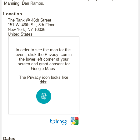
Manning, Dan Ramos.
Location
The Tank @ 46th Street
151 W. 46th St., 8th Floor
New York, NY 10036
United States
In order to see the map for this
event, click the Privacy icon in
the lower left corner of your
screen and grant consent for
Google Maps.
The Privacy icon looks like
this:
Dates