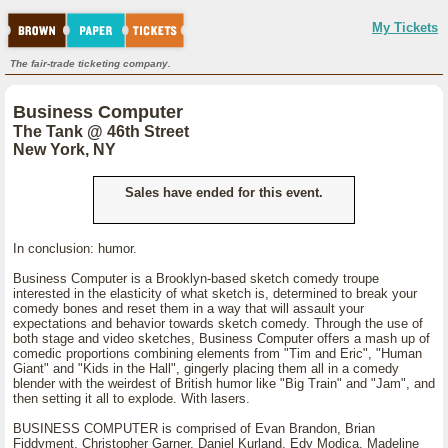
My Tickets
The fair-trade ticketing company.
Business Computer
The Tank @ 46th Street
New York, NY
Sales have ended for this event.
In conclusion: humor.
Business Computer is a Brooklyn-based sketch comedy troupe
interested in the elasticity of what sketch is, determined to break your
comedy bones and reset them in a way that will assault your
expectations and behavior towards sketch comedy. Through the use of
both stage and video sketches, Business Computer offers a mash up of
comedic proportions combining elements from "Tim and Eric", "Human
Giant" and "Kids in the Hall", gingerly placing them all in a comedy
blender with the weirdest of British humor like "Big Train" and "Jam", and
then setting it all to explode. With lasers.
BUSINESS COMPUTER is comprised of Evan Brandon, Brian
Fiddyment, Christopher Garner, Daniel Kurland, Edy Modica, Madeline