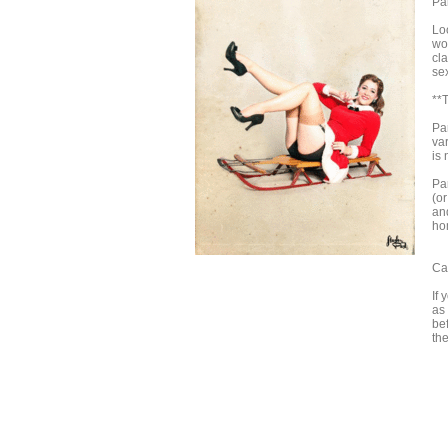
Pa
Loo
wo
cla
sex
**T
Pa
va
is 
Par
(o
and
hom
Ca
If 
as
be
th