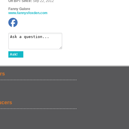
On BPT Since:
Sep 22, 2012
Fanny Galore
www.fannysfoxden.com
Ask!
rs
ucers