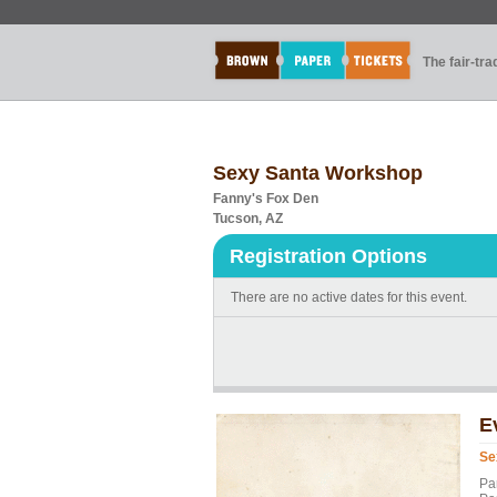
The fair-tr
Sexy Santa Workshop
Fanny's Fox Den
Tucson, AZ
Registration Options
There are no active dates for this event.
E
Se
Pa