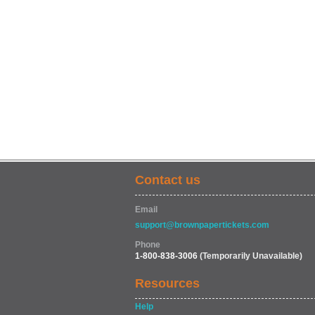
Contact us
Email
support@brownpapertickets.com
Phone
1-800-838-3006
(Temporarily Unavailable)
Resources
Help