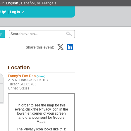
e in
English
,
Español
, or
Français
 Up!
|
Log In
lp
Share this event:
Location
Fanny's Fox Den
(View)
215 N. Hoff Ave Suite 107
Tucson, AZ 85705
United States
In order to see the map for this
event, click the Privacy icon in the
lower left corner of your screen
and grant consent for Google
Maps.
The Privacy icon looks like this: