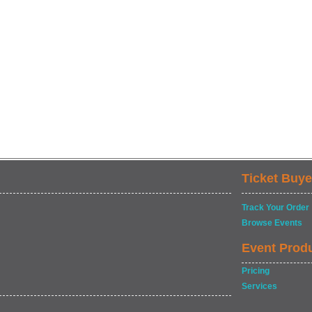
Ticket Buye
Track Your Order
Browse Events
Event Prod
Pricing
Services