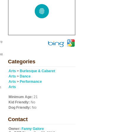
re
ne
Categories
Arts
>
Burlesque & Cabaret
Arts
>
Dance
Arts
>
Performance
Arts
n
Minimum Age:
21
Kid Friendly:
No
Dog Friendly:
No
Contact
Owner:
Fanny Galore