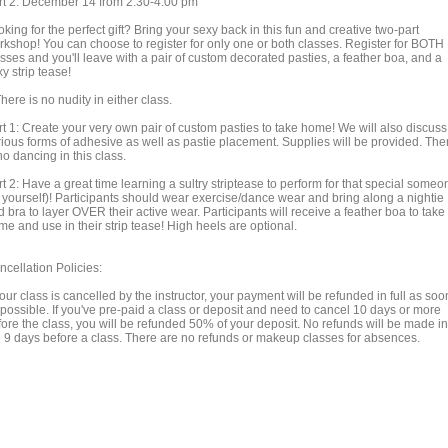
rt 2: December 14 from 2:30-4:00 pm
king for the perfect gift? Bring your sexy back in this fun and creative two-part
rkshop! You can choose to register for only one or both classes. Register for BOTH
sses and you'll leave with a pair of custom decorated pasties, a feather boa, and a
y strip tease!
here is no nudity in either class.
rt 1: Create your very own pair of custom pasties to take home! We will also discuss
rious forms of adhesive as well as pastie placement. Supplies will be provided. The
no dancing in this class.
t 2: Have a great time learning a sultry striptease to perform for that special someo
r yourself)! Participants should wear exercise/dance wear and bring along a nightie
 bra to layer OVER their active wear. Participants will receive a feather boa to take
e and use in their strip tease! High heels are optional.
ncellation Policies:
your class is cancelled by the instructor, your payment will be refunded in full as soo
 possible. If you've pre-paid a class or deposit and need to cancel 10 days or more
fore the class, you will be refunded 50% of your deposit. No refunds will be made in
e 9 days before a class. There are no refunds or makeup classes for absences.