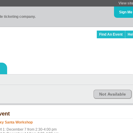
View sit
Sign Me
ade ticketing company.
Find An Event
He
Not Available
vent
xy Santa Workshop
rt 1: December 7 from 2:30-4:00 pm