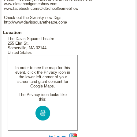
www.oldschoolgameshow.com
www.facebook.com/OldSchoolGameShow
Check out the Swanky new Digs;
http://www.davissquaretheatre.com/
Location
The Davis Square Theatre
255 Elm St.
Somerville, MA 02144
United States
In order to see the map for this
event, click the Privacy icon in
the lower left corner of your
screen and grant consent for
Google Maps.
The Privacy icon looks like
this: