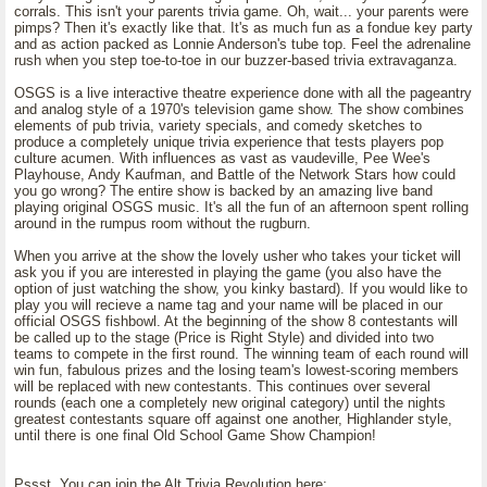
corrals. This isn't your parents trivia game. Oh, wait... your parents were
pimps? Then it's exactly like that. It's as much fun as a fondue key party
and as action packed as Lonnie Anderson's tube top. Feel the adrenaline
rush when you step toe-to-toe in our buzzer-based trivia extravaganza.
OSGS is a live interactive theatre experience done with all the pageantry
and analog style of a 1970's television game show. The show combines
elements of pub trivia, variety specials, and comedy sketches to
produce a completely unique trivia experience that tests players pop
culture acumen. With influences as vast as vaudeville, Pee Wee's
Playhouse, Andy Kaufman, and Battle of the Network Stars how could
you go wrong? The entire show is backed by an amazing live band
playing original OSGS music. It's all the fun of an afternoon spent rolling
around in the rumpus room without the rugburn.
When you arrive at the show the lovely usher who takes your ticket will
ask you if you are interested in playing the game (you also have the
option of just watching the show, you kinky bastard). If you would like to
play you will recieve a name tag and your name will be placed in our
official OSGS fishbowl. At the beginning of the show 8 contestants will
be called up to the stage (Price is Right Style) and divided into two
teams to compete in the first round. The winning team of each round will
win fun, fabulous prizes and the losing team's lowest-scoring members
will be replaced with new contestants. This continues over several
rounds (each one a completely new original category) until the nights
greatest contestants square off against one another, Highlander style,
until there is one final Old School Game Show Champion!
Pssst, You can join the Alt Trivia Revolution here;