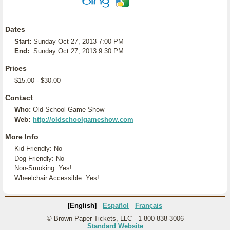
Dates
Start:
Sunday Oct 27, 2013 7:00 PM
End:
Sunday Oct 27, 2013 9:30 PM
Prices
$15.00 - $30.00
Contact
Who:
Old School Game Show
Web:
http://oldschoolgameshow.com
More Info
Kid Friendly: No
Dog Friendly: No
Non-Smoking: Yes!
Wheelchair Accessible: Yes!
[English]
Español
Français
© Brown Paper Tickets, LLC - 1-800-838-3006
Standard Website