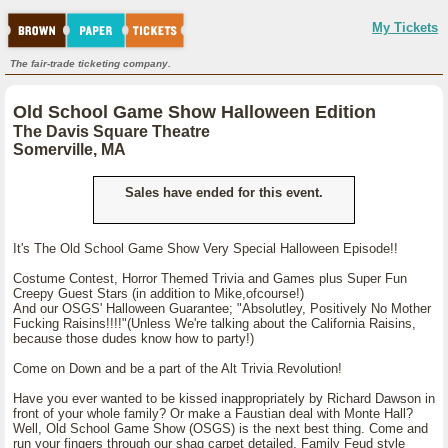
My Tickets
The fair-trade ticketing company.
Old School Game Show Halloween Edition
The Davis Square Theatre
Somerville, MA
Sales have ended for this event.
It's The Old School Game Show Very Special Halloween Episode!!
Costume Contest, Horror Themed Trivia and Games plus Super Fun
Creepy Guest Stars (in addition to Mike,ofcourse!)
And our OSGS' Halloween Guarantee; "Absolutley, Positively No Mother
Fucking Raisins!!!!"(Unless We're talking about the California Raisins,
because those dudes know how to party!)
Come on Down and be a part of the Alt Trivia Revolution!
Have you ever wanted to be kissed inappropriately by Richard Dawson in
front of your whole family? Or make a Faustian deal with Monte Hall?
Well, Old School Game Show (OSGS) is the next best thing. Come and
run your fingers through our shag carpet detailed, Family Feud style