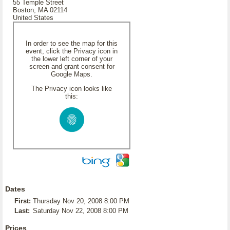
55 Temple Street
Boston, MA 02114
United States
In order to see the map for this
event, click the Privacy icon in
the lower left corner of your
screen and grant consent for
Google Maps.
The Privacy icon looks like
this:
Dates
First:
Thursday Nov 20, 2008 8:00 PM
Last:
Saturday Nov 22, 2008 8:00 PM
Prices