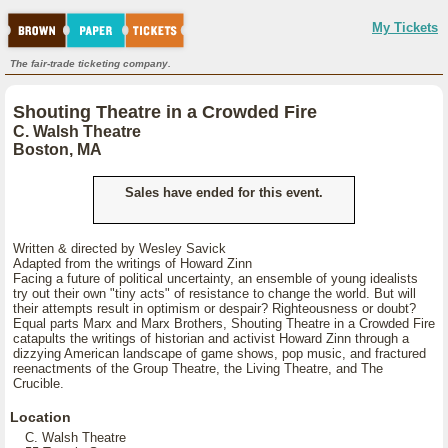
My Tickets
The fair-trade ticketing company.
Shouting Theatre in a Crowded Fire
C. Walsh Theatre
Boston, MA
Sales have ended for this event.
Written & directed by Wesley Savick
Adapted from the writings of Howard Zinn
Facing a future of political uncertainty, an ensemble of young idealists
try out their own "tiny acts" of resistance to change the world. But will
their attempts result in optimism or despair? Righteousness or doubt?
Equal parts Marx and Marx Brothers, Shouting Theatre in a Crowded Fire
catapults the writings of historian and activist Howard Zinn through a
dizzying American landscape of game shows, pop music, and fractured
reenactments of the Group Theatre, the Living Theatre, and The
Crucible.
Location
C. Walsh Theatre