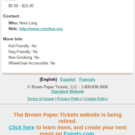
$5.00 - $15.00
Contact
Who:
Nora Long
Web:
http://www.zinnfest.org
More Info
Kid Friendly: No
Dog Friendly: No
Non-Smoking: No
Wheelchair Accessible: No
[English]
Español
Français
© Brown Paper Tickets, LLC - 1-800-838-3006
Standard Website
Terms of Usage
|
Privacy Policy
|
Cookie Policy
The Brown Paper Tickets website is being
retired.
Click here
to learn more, and create your next
event on
Events.com
.