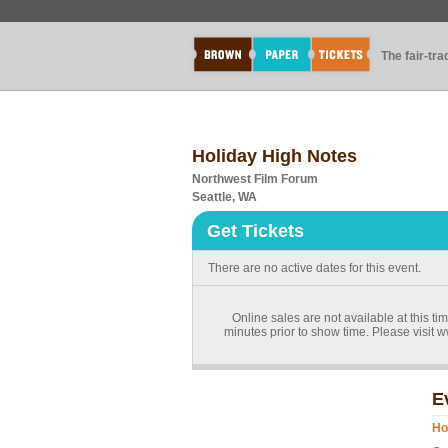
The fair-tr
Holiday High Notes
Northwest Film Forum
Seattle, WA
Get Tickets
There are no active dates for this event.
Online sales are not available at this t
minutes prior to show time. Please visit
E
Ho