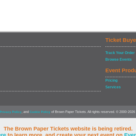
Ticket Buye
Track Your Order
Browse Events
Event Prod
Pricing
Services
, and
of Brown Paper Tickets. All rights reserved. © 2000-2026
Privacy Policy
Cookie Policy
The Brown Paper Tickets website is being retired.
ere
to learn more, and create your next event on
Eve