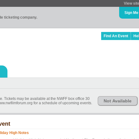
View sit
Sign Me
ade ticketing company.
Find An Event
He
ime. Tickets may be available at the NWFF box office 30
Not Available
 www.nwfilmforum.org for a schedule of upcoming events.
vent
liday High Notes