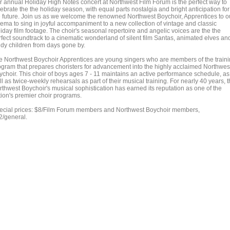
r annual Holiday High Notes concert at Northwest Film Forum is the perfect way to
ebrate the the holiday season, with equal parts nostalgia and bright anticipation for
e future. Join us as we welcome the renowned Northwest Boychoir, Apprentices to o
nema to sing in joyful accompaniment to a new collection of vintage and classic
iday film footage. The choir's seasonal repertoire and angelic voices are the the
rfect soundtrack to a cinematic wonderland of silent film Santas, animated elves an
ddy children from days gone by.
e Northwest Boychoir Apprentices are young singers who are members of the train
ogram that prepares choristers for advancement into the highly acclaimed Northwes
ychoir. This choir of boys ages 7 - 11 maintains an active performance schedule, as
l as twice-weekly rehearsals as part of their musical training. For nearly 40 years, 
rthwest Boychoir's musical sophistication has earned its reputation as one of the
tion's premier choir programs.
ecial prices: $8/Film Forum members and Northwest Boychoir members,
2/general.