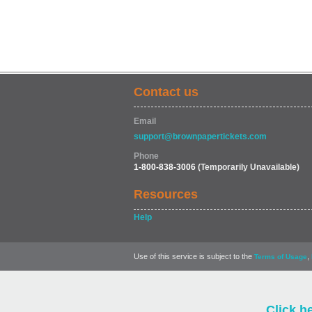
Contact us
Email
support@brownpapertickets.com
Phone
1-800-838-3006
(Temporarily Unavailable)
Resources
Help
Use of this service is subject to the
,
Terms of Usage
Click h