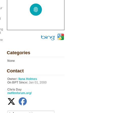
ur
d
ing
t
the
Categories
None
Contact
Owner:
Ilana Holmes
On BPT Since:
Jan 01, 2000
Chris Day
nwfilmforum.org/