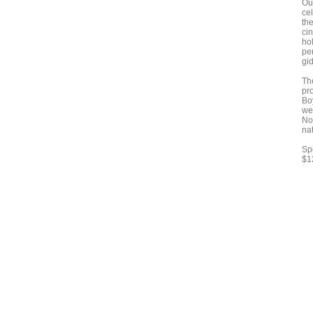
Ou
cel
th
ci
hol
pe
gi
Th
pr
Bo
wel
No
na
Sp
$1