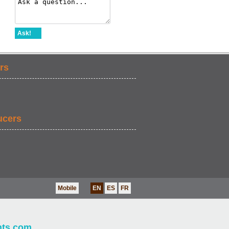
Ask!
rs
ucers
Mobile
EN
ES
FR
nts.com
.