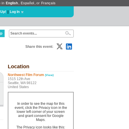
e in
English
,
Español
, or
Français
 Up!
|
Log In
lp
Share this event:
Location
Northwest Film Forum
(View)
1515 12th Ave
Seattle, WA 98122
United States
In order to see the map for this
event, click the Privacy icon in the
lower left corner of your screen
and grant consent for Google
Maps.
The Privacy icon looks like this: