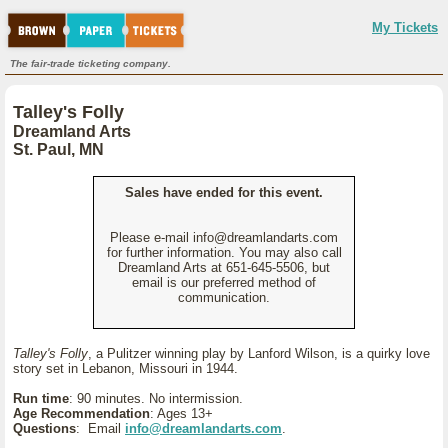
My Tickets
The fair-trade ticketing company.
Talley's Folly
Dreamland Arts
St. Paul, MN
Sales have ended for this event.
Please e-mail info@dreamlandarts.com
for further information. You may also call
Dreamland Arts at 651-645-5506, but
email is our preferred method of
communication.
Talley's Folly
, a Pulitzer winning play by Lanford Wilson, is a quirky love
story set in Lebanon, Missouri in 1944.
Run time
: 90 minutes. No intermission.
Age Recommendation
: Ages 13+
Questions
: Email
info@dreamlandarts.com
.