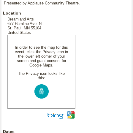
Presented by Applause Community Theatre.
Location
Dreamland Arts
677 Hamline Ave. N.
St. Paul, MN 55104
United States
In order to see the map for this
event, click the Privacy icon in
the lower left corner of your
screen and grant consent for
Google Maps.
The Privacy icon looks like
this:
Dates