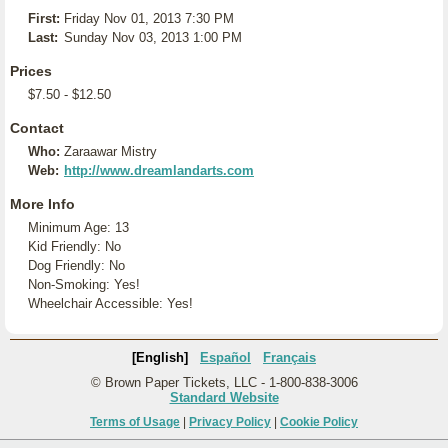
First:
Friday Nov 01, 2013 7:30 PM
Last:
Sunday Nov 03, 2013 1:00 PM
Prices
$7.50 - $12.50
Contact
Who:
Zaraawar Mistry
Web:
http://www.dreamlandarts.com
More Info
Minimum Age: 13
Kid Friendly: No
Dog Friendly: No
Non-Smoking: Yes!
Wheelchair Accessible: Yes!
[English]
Español
Français
© Brown Paper Tickets, LLC - 1-800-838-3006
Standard Website
Terms of Usage
|
Privacy Policy
|
Cookie Policy