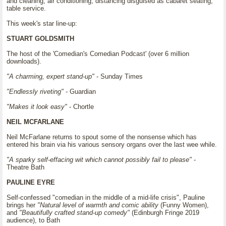
and cleaning, air conditioning, distancing disguised as cabaret seating,
table service.
This week's star line-up:
STUART GOLDSMITH
The host of the 'Comedian's Comedian Podcast' (over 6 million
downloads).
"A charming, expert stand-up"
- Sunday Times
"Endlessly riveting"
- Guardian
"Makes it look easy"
- Chortle
NEIL MCFARLANE
Neil McFarlane returns to spout some of the nonsense which has
entered his brain via his various sensory organs over the last wee while.
"A sparky self-effacing wit which cannot possibly fail to please"
-
Theatre Bath
PAULINE EYRE
Self-confessed "comedian in the middle of a mid-life crisis", Pauline
brings her
"Natural level of warmth and comic ability
(Funny Women),
and
"Beautifully crafted stand-up comedy"
(Edinburgh Fringe 2019
audience), to Bath