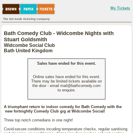
My Tickets
The fair-trade ticketing company.
Bath Comedy Club - Widcombe Nights with
Stuart Goldsmith
Widcombe Social Club
Bath United Kingdom
Sales have ended for this event.
Online sales have ended for this event.
There may be limited tickets available on
the door - email mail@bathcomedy.com
to enquire.
A triumphant return to indoor comedy for Bath Comedy with the
new fortnightly Comedy Club gig at Widcombe Social!
Three top notch comedians in one night!
Covid-secure conditions incuding temperature checks, regular sanitising