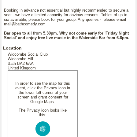
Booking in advance not essential but highly recommended to secure a
seat - we have a limited capacity for obvious reasons. Tables of up to
six available, please book for your group. Any queries - please email
mail@bathcomedy.com
Bar open to all from 5.30pm. Why not come early for 'Friday Night
Social' and enjoy free live music in the Waterside Bar from 6-8pm.
Location
Widcombe Social Club
Widcombe Hill
Bath BA2 6AA
United Kingdom
In order to see the map for this
event, click the Privacy icon in
the lower left corner of your
screen and grant consent for
Google Maps.
The Privacy icon looks like
this: