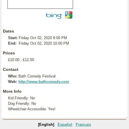
Dates
Start:
Friday Oct 02, 2020 8:00 PM
End:
Friday Oct 02, 2020 10:00 PM
Prices
£10.00 - £12.00
Contact
Who:
Bath Comedy Festival
Web:
http://www.bathcomedy.com
More Info
Kid Friendly: No
Dog Friendly: No
Wheelchair Accessible: Yes!
[English]
Español
Français