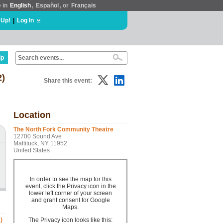
e in
English
,
Español
, or
Français
 Up!
|
Log In
lp
2)
Share this event:
Location
The North Fork Community Theatre
12700 Sound Ave
Mattituck, NY 11952
United States
In order to see the map for this
event, click the Privacy icon in the
lower left corner of your screen
and grant consent for Google
Maps.
)
The Privacy icon looks like this: