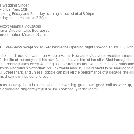
e Wedding Singer
y 24th - Aug. 10th
ursday, Friday and Saturday evening shows start at 8:00pm
nday matinees start at 2:30pm
rector: Amanda Mouzakes
sical Director: Jake Boergesson
oreographer: Meagan Schmid
EE Pre-Show reception at 7PM before the Opening Night show on Thurs July 24th
's 1985 and rock-star wannabe Robbie Hart is New Jersey's favorite wedding singer.
s the life of the party, until his own fiancee leaves him at the altar. Shot through the
art, Robbie makes every wedding as disastrous as his own. Enter Julia, a winsome
tress who wins his affection. As luck would have it, Julia is about to be married to a
ll Street shark, and unless Robbie can pull off the performance of a decade, the gir
his dreams will be gone forever.
in us as we go back to a time when hair was big, greed was good, collars were up,
d a wedding singer might just be the coolest guy in the room!