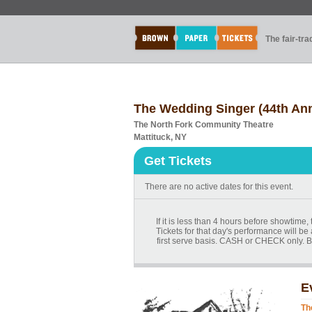
The fair-tr
The Wedding Singer (44th Ann
The North Fork Community Theatre
Mattituck, NY
Get Tickets
There are no active dates for this event.
If it is less than 4 hours before showtime
Tickets for that day's performance will be 
first serve basis. CASH or CHECK only. B
E
Th