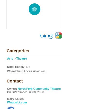
Categories
Arts
>
Theatre
l
Dog Friendly:
No
Wheelchair Accessible:
Yes!
Contact
Owner:
North Fork Community Theatre
On BPT Since:
Jul 08, 2008
Mary Kalich
Www.nfct.com