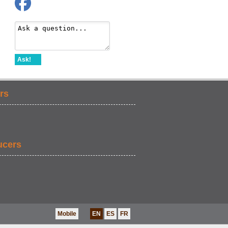
Ask!
rs
ucers
Mobile
EN
ES
FR