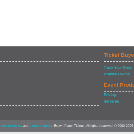
Ticket Buye
Track Your Order
Browse Events
Event Prod
Pricing
Services
, and
of Brown Paper Tickets. All rights reserved. © 2000-2026
Privacy Policy
Cookie Policy