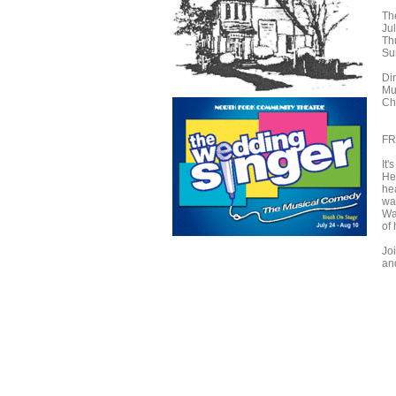
Th
Jul
Th
Su
Di
Mu
Ch
FR
It
He'
he
wai
Wa
of 
Jo
an