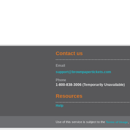
Contact us
Email
support@brownpapertickets.com
Phone
1-800-838-3006
(Temporarily Unavailable)
Resources
Help
Use of this service is subject to the
,
Terms of Usage