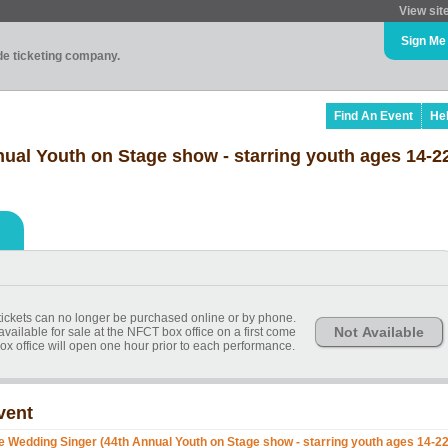
View sit
Sign Me
ade ticketing company.
Find An Event
He
ual Youth on Stage show - starring youth ages 14-2
, tickets can no longer be purchased online or by phone.
Not Available
available for sale at the NFCT box office on a first come
ox office will open one hour prior to each performance.
vent
e Wedding Singer (44th Annual Youth on Stage show - starring youth ages 14-22