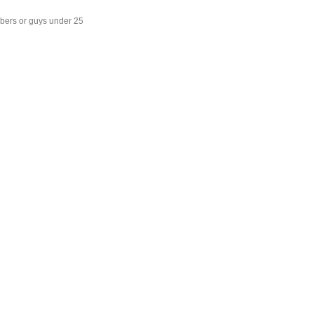
mbers or guys under 25