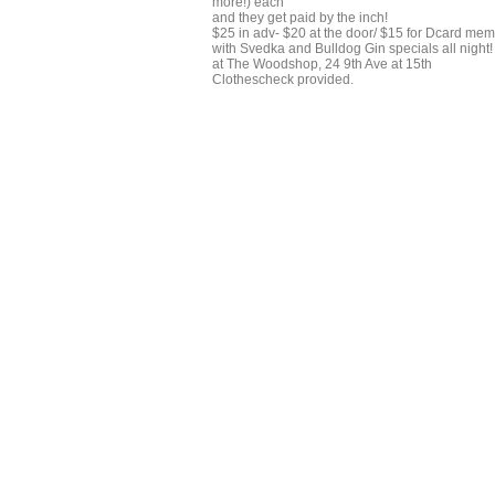
more!) each
and they get paid by the inch!
$25 in adv- $20 at the door/ $15 for Dcard me
with Svedka and Bulldog Gin specials all night!
at The Woodshop, 24 9th Ave at 15th
Clothescheck provided.