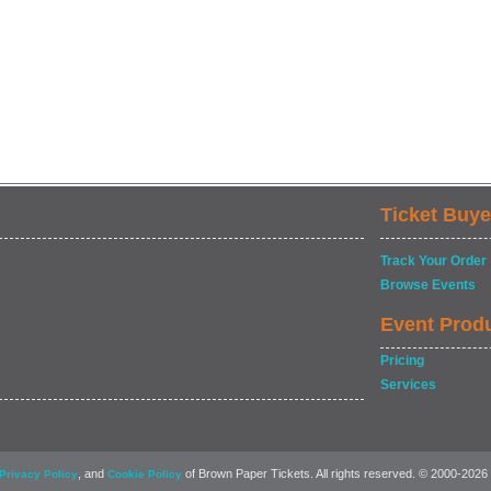
Ticket Buye
Track Your Order
Browse Events
Event Prod
Pricing
Services
, and
of Brown Paper Tickets. All rights reserved. © 2000-2026
Privacy Policy
Cookie Policy