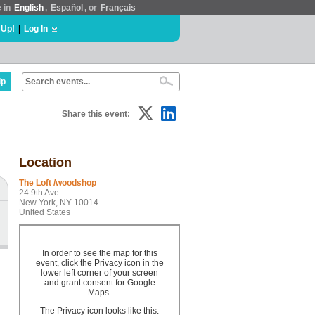
e in
English
,
Español
, or
Français
 Up!
|
Log In
lp
Share this event:
Location
The Loft /woodshop
24 9th Ave
New York, NY 10014
United States
In order to see the map for this
event, click the Privacy icon in the
lower left corner of your screen
and grant consent for Google
Maps.
The Privacy icon looks like this: