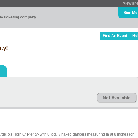
View sit
Sign Me
ade ticketing company.
Find An Event
He
nty!
Not Available
icio's Horn Of Plenty- with 8 totally naked dancers measuring in at 8 inches (or