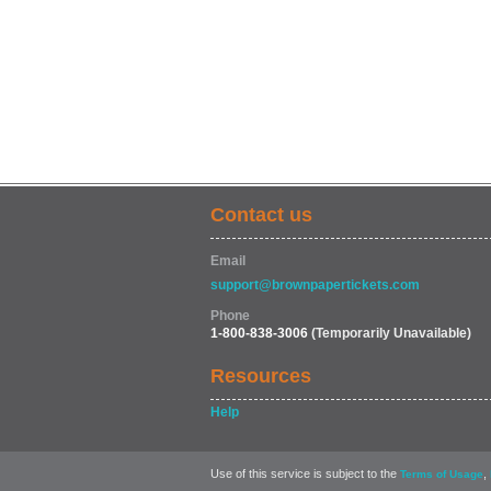
Contact us
Email
support@brownpapertickets.com
Phone
1-800-838-3006
(Temporarily Unavailable)
Resources
Help
Use of this service is subject to the
,
Terms of Usage