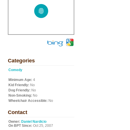
Categories
Comedy
Minimum Age:
4
Kid Friendly:
No
Dog Friendly:
No
Non-Smoking:
No
Wheelchair Accessible:
No
Contact
Owner:
Daniel Nardicio
On BPT Since:
Oct 25, 2007