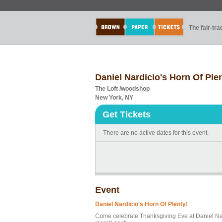
The fair-tr
Daniel Nardicio's Horn Of Ple
The Loft /woodshop
New York, NY
Get Tickets
There are no active dates for this event.
Event
Daniel Nardicio's Horn Of Plenty!
Come celebrate Thanksgiving Eve at Daniel Nard