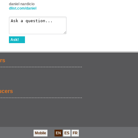
daniel nardicio
dlist.com/daniel
Ask!
rs
ucers
Mobile
EN
ES
FR