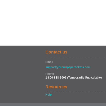
Contact us
Email
support@brownpapertickets.com
Phone
1-800-838-3006
(Temporarily Unavailable)
Resources
Help