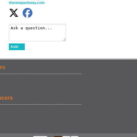
thenewparkway.com
Ask!
rs
ucers