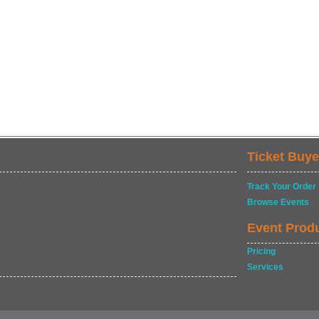
Ticket Buye
Track Your Order
Browse Events
Event Prod
Pricing
Services