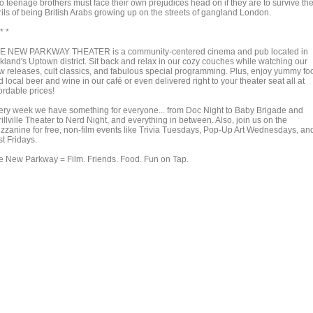
o teenage brothers must face their own prejudices head on if they are to survive th
rils of being British Arabs growing up on the streets of gangland London.
 * *
E NEW PARKWAY THEATER is a community-centered cinema and pub located in
kland's Uptown district. Sit back and relax in our cozy couches while watching our
w releases, cult classics, and fabulous special programming. Plus, enjoy yummy fo
 local beer and wine in our café or even delivered right to your theater seat all at
ordable prices!
ery week we have something for everyone... from Doc Night to Baby Brigade and
illville Theater to Nerd Night, and everything in between. Also, join us on the
zzanine for free, non-film events like Trivia Tuesdays, Pop-Up Art Wednesdays, an
st Fridays.
e New Parkway = Film. Friends. Food. Fun on Tap.