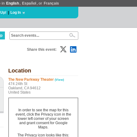
e in
English
,
Español
, or
Français
 Up!
|
Log In
lp
Share this event:
Location
The New Parkway Theater
(View)
474 24th St
Oakland, CA 94612
United States
In order to see the map for this
event, click the Privacy icon in the
lower left corner of your screen
and grant consent for Google
Maps.
The Privacy icon looks like this: