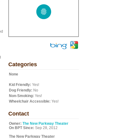
e
od
d
Categories
None
Kid Friendly:
Yes!
Dog Friendly:
No
Non-Smoking:
Yes!
Wheelchair Accessible:
Yes!
Contact
Owner:
The New Parkway Theater
On BPT Since:
Sep 28, 2012
The New Parkway Theater