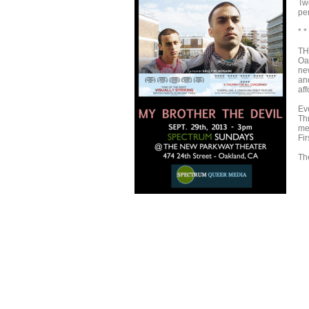
Tw
pe
* *
TH
Oa
ne
and
aff
Ev
Thr
me
Fir
Th