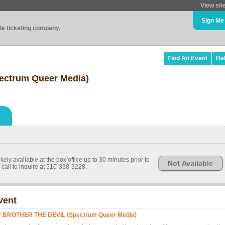
View sit
Sign Me
ade ticketing company.
Find An Event
He
ctrum Queer Media)
kely available at the box office up to 30 minutes prior to
Not Available
call to inquire at 510-338-3228.
vent
 BROTHER THE DEVIL (Spectrum Queer Media)