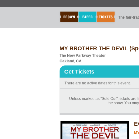
The fair-tr
MY BROTHER THE DEVIL (Spe
The New Parkway Theater
Oakland, CA
Get Tickets
There are no active dates for this event.
Unless marked as "Sold Out", tickets are li
the show. You may 
E
MY