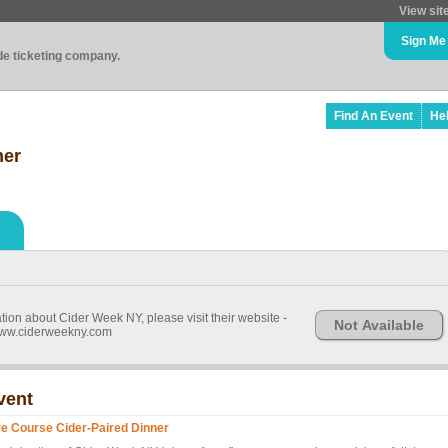
View sit
Sign Me
ade ticketing company.
Find An Event
He
ner
ion about Cider Week NY, please visit their website -
Not Available
/www.ciderweekny.com
vent
ve Course Cider-Paired Dinner