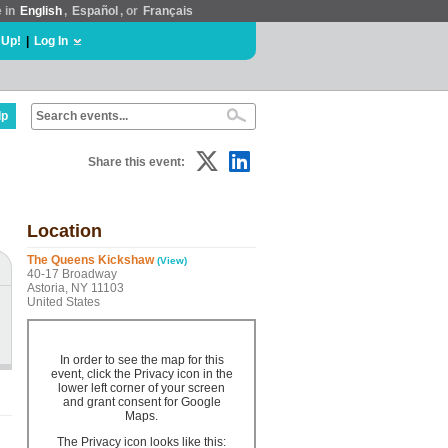
e in
English
,
Español
, or
Français
 Up!
|
Log In
lp
Share this event:
Location
The Queens Kickshaw
(View)
40-17 Broadway
Astoria, NY 11103
United States
In order to see the map for this
event, click the Privacy icon in the
lower left corner of your screen
and grant consent for Google
Maps.
The Privacy icon looks like this: