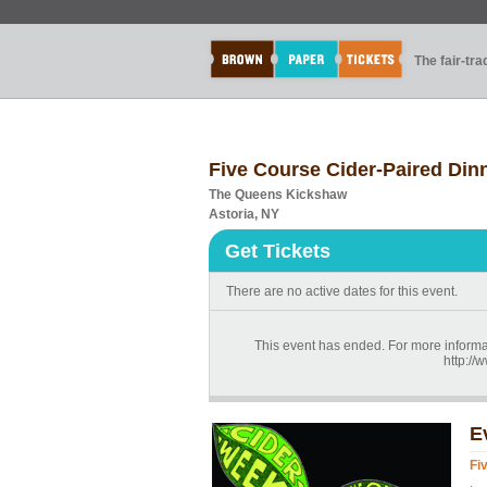
The fair-tr
Five Course Cider-Paired Din
The Queens Kickshaw
Astoria, NY
Get Tickets
There are no active dates for this event.
This event has ended. For more informat
http:/
E
Fi