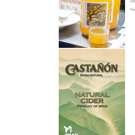
cid
Fo