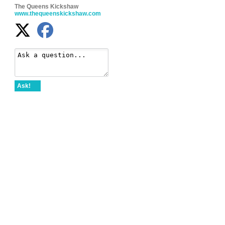
The Queens Kickshaw
www.thequeenskickshaw.com
Ask!