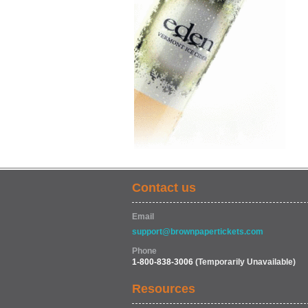
Contact us
Email
support@brownpapertickets.com
Phone
1-800-838-3006
(Temporarily Unavailable)
Resources