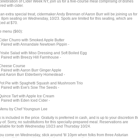
 celebration of Cider Week NY, join us for a five-course meal comprising of dishes
red with cider.
an extra special treat, cidermaker Andy Brennan of Aaron Burr will be joining us for
e 8pm seating on Wednesday, 10/23. Spots are limited for this seating, which are
ced at $70.
e menu ($60):
der Churro with Smoked Apple Butter
Paired with Annandale Newtown Pippin -
isée Salad with Miso Dressing and Soft Boiled Egg
Paired with Breezy Hill Farmhouse -
eese Course
Paired with Aaron Burr Ginger Apple
d Aaron Burr Elderberry Homestead -
t Pie with Spaghetti Squash and Mushroom Trio
Paired with Eve's Sow The Seeds -
ince Tart with Apple Ice Cream
Paired with Eden Iced Cider -
nu by Chef Youngsun Lee
 is included in the price. Gratuity is preferred in cash, and is up to your discretion t
-of. Sorry, no substitutions for this specially-prepared meal. Reservations are
ailable for both Wednesday 10/23 and Thursday 10/24.
 you come on Wednesday, stick around 'til 10pm when folks from three Asturian