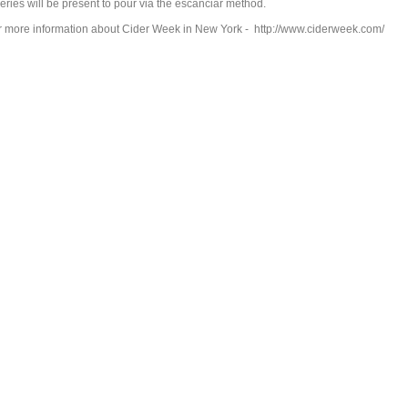
eries will be present to pour via the escanciar method.
r more information about Cider Week in New York - http://www.ciderweek.com/