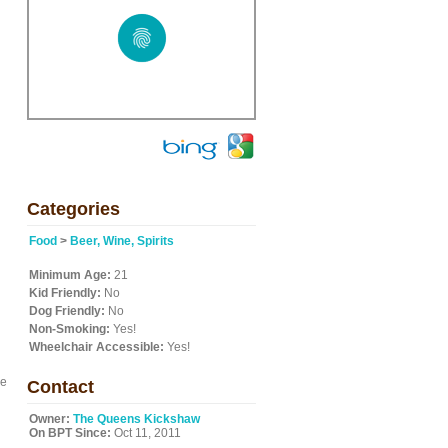
Categories
Food
>
Beer, Wine, Spirits
Minimum Age:
21
Kid Friendly:
No
Dog Friendly:
No
Non-Smoking:
Yes!
Wheelchair Accessible:
Yes!
he
Contact
Owner:
The Queens Kickshaw
On BPT Since:
Oct 11, 2011