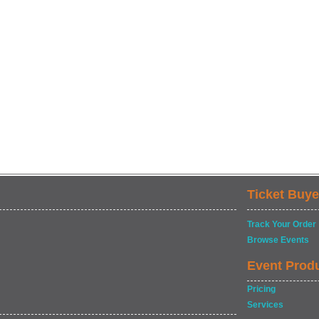
Ticket Buye
Track Your Order
Browse Events
Event Prod
Pricing
Services