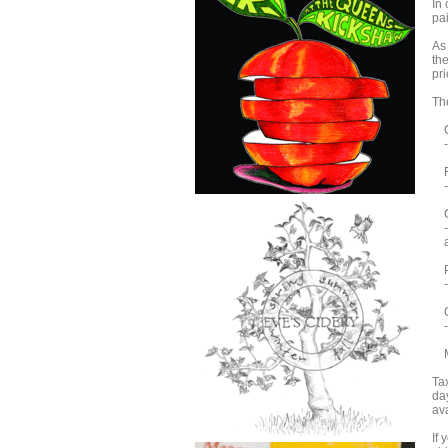
In
pai
As 
th
pri
Th
Ci
- 
Fr
- 
Ch
- 
an
Po
- 
Qu
- 
Me
Tax
day
av
If