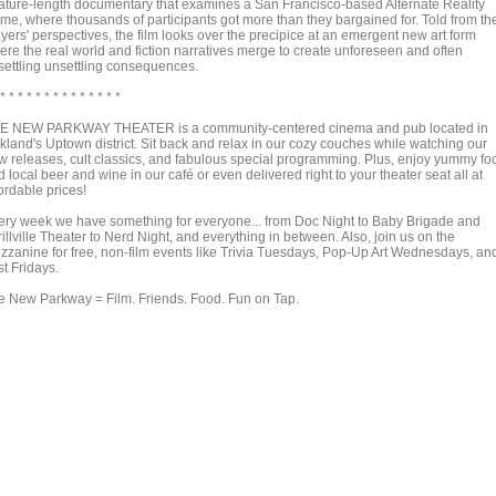
ature-length documentary that examines a San Francisco-based Alternate Reality
me, where thousands of participants got more than they bargained for. Told from th
yers' perspectives, the film looks over the precipice at an emergent new art form
ere the real world and fiction narratives merge to create unforeseen and often
settling unsettling consequences.
 * * * * * * * * * * * * * *
E NEW PARKWAY THEATER is a community-centered cinema and pub located in
kland's Uptown district. Sit back and relax in our cozy couches while watching our
w releases, cult classics, and fabulous special programming. Plus, enjoy yummy fo
 local beer and wine in our café or even delivered right to your theater seat all at
ordable prices!
ery week we have something for everyone... from Doc Night to Baby Brigade and
illville Theater to Nerd Night, and everything in between. Also, join us on the
zzanine for free, non-film events like Trivia Tuesdays, Pop-Up Art Wednesdays, an
st Fridays.
e New Parkway = Film. Friends. Food. Fun on Tap.