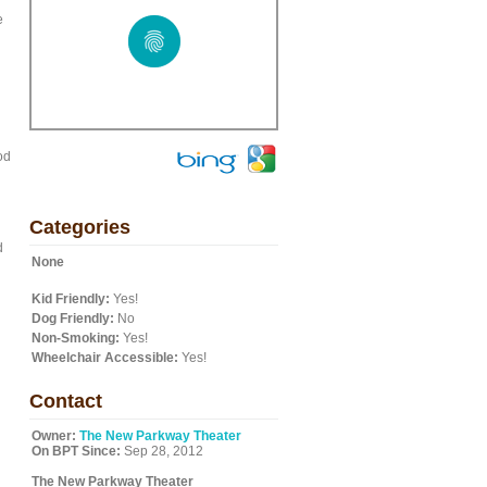
e
od
Categories
d
None
Kid Friendly:
Yes!
Dog Friendly:
No
Non-Smoking:
Yes!
Wheelchair Accessible:
Yes!
Contact
Owner:
The New Parkway Theater
On BPT Since:
Sep 28, 2012
The New Parkway Theater