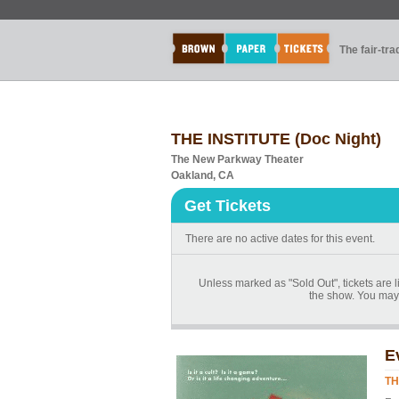
The fair-tr
THE INSTITUTE (Doc Night)
The New Parkway Theater
Oakland, CA
Get Tickets
There are no active dates for this event.
Unless marked as "Sold Out", tickets are li
the show. You may 
E
TH