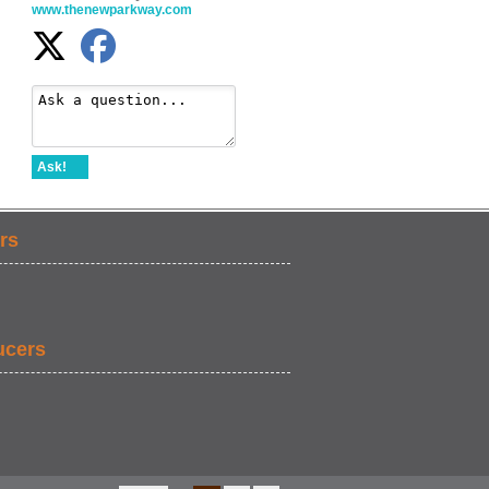
www.thenewparkway.com
Ask!
rs
ucers