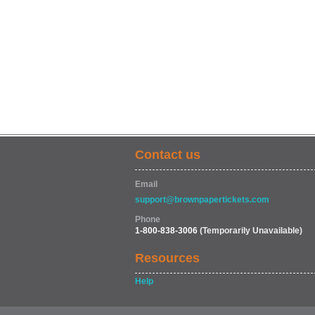
Contact us
Email
support@brownpapertickets.com
Phone
1-800-838-3006
(Temporarily Unavailable)
Resources
Help