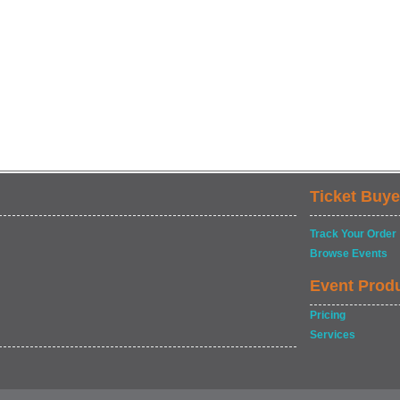
Ticket Buye
Track Your Order
Browse Events
Event Prod
Pricing
Services