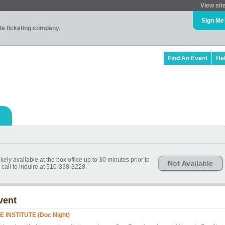
View sit
Sign Me
ade ticketing company.
Find An Event
He
kely available at the box office up to 30 minutes prior to
Not Available
call to inquire at 510-338-3228.
vent
E INSTITUTE (Doc Night)