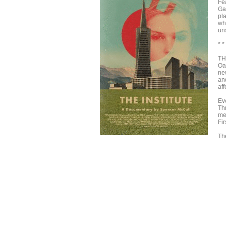
Fe
Ga
pla
wh
un
* *
TH
Oa
ne
and
aff
Ev
Thr
me
Fir
Th