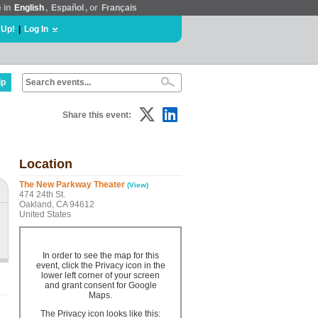
e in
English
,
Español
, or
Français
 Up!
|
Log In
lp
Share this event:
Location
The New Parkway Theater
(View)
474 24th St.
Oakland, CA 94612
United States
In order to see the map for this
event, click the Privacy icon in the
lower left corner of your screen
and grant consent for Google
Maps.
The Privacy icon looks like this: