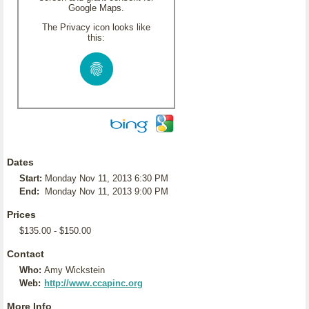
Google Maps.
The Privacy icon looks like
this:
Dates
Start:
Monday Nov 11, 2013 6:30 PM
End:
Monday Nov 11, 2013 9:00 PM
Prices
$135.00 - $150.00
Contact
Who:
Amy Wickstein
Web:
http://www.ccapinc.org
More Info