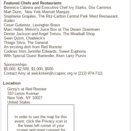
Featured Chefs and Restaurants
Berenice Cabrera and Executive Chef Ivy Starks, Dos Caminos
Matt Dunn, New York Marriott Marquis
Stephanie Grajales, The Ritz-Carlton Central Park West Restaurant,
Auden
Cesar Gutierrez, Lexington Brass
Marc Heller, Melvin's Juice Box at The Dream Downtown
Dexter Jackson and Angel Torivio, The Meatball Shop
Sean Quinn, Chadwick's
Thiago Silva, The General
An exciting dish from Red Rooster
Cookies from Jennifer Edwards, Sweet Euphoria
With Special Guest Bartender, Alum Larry Purvis
Sponsorships
$5,000, $2,500, $1,000, $500
Contact Amy at awickstein@ccapinc.org or (212) 974-7111
Location
Ginny's at Red Rooster
310 Lenox Avenue
New York, NY 10027
United States
In order to see the map for this
event, click the Privacy icon in
the lower left corner of your
screen and grant consent for