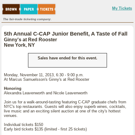
My Tickets
The fair-trade ticketing company.
5th Annual C-CAP Junior Benefit, A Taste of Fall
Ginny's at Red Rooster
New York, NY
Sales have ended for this event.
Monday, November 11, 2013, 6:30 - 9:00 p.m.
At Marcus Samuelsson's Ginny's at Red Rooster
Honoring
Alexandra Leavenworth and Nicole Leavenworth
Join us for a walk-around-tasting featuring C-CAP graduate chefs from
NYC's top restaurants. Guests will also enjoy superb wines, cocktails,
live music and an exciting silent auction at one of the city's hottest
venues.
Individual tickets $150
Early bird tickets $135 (limited - first 25 tickets)