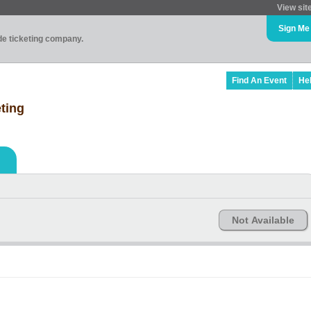
View sit
Sign Me
ade ticketing company.
Find An Event
He
ting
Not Available