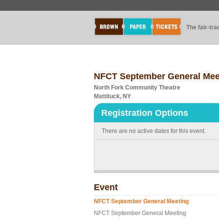
The fair-tr
NFCT September General Mee
North Fork Community Theatre
Mattituck, NY
Registration Options
There are no active dates for this event.
Event
NFCT September General Meeting
NFCT September General Meeting