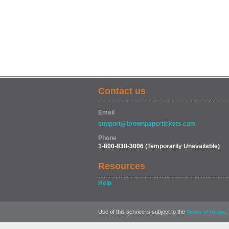
Contact us
Email
support@brownpapertickets.com
Phone
1-800-838-3006
(Temporarily Unavailable)
Resources
Help
Use of this service is subject to the
,
Terms of Usage