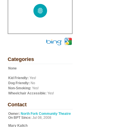
Categories
None
Kid Friendly:
Yes!
Dog Friendly:
No
Non-Smoking:
Yes!
Wheelchair Accessible:
Yes!
Contact
Owner:
North Fork Community Theatre
On BPT Since:
Jul 08, 2008
Mary Kalich