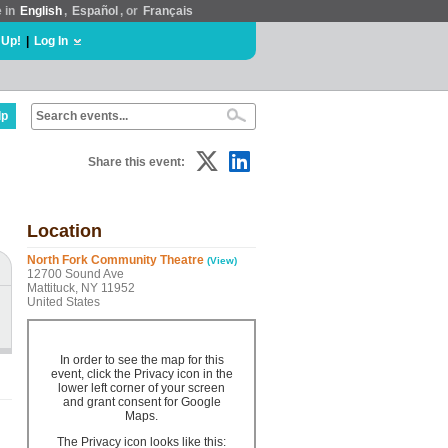
e in
English
,
Español
, or
Français
 Up!
|
Log In
lp
Share this event:
Location
North Fork Community Theatre
(View)
12700 Sound Ave
Mattituck, NY 11952
United States
In order to see the map for this
event, click the Privacy icon in the
lower left corner of your screen
and grant consent for Google
Maps.
The Privacy icon looks like this: