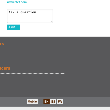
www.nfct.com
Ask!
rs
ucers
Mobile
EN
ES
FR