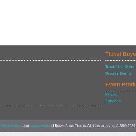
Ticket Buye
Track Your Order
Browse Events
Event Prod
Pricing
Services
, and
of Brown Paper Tickets. All rights reserved. © 2000-2026
Privacy Policy
Cookie Policy