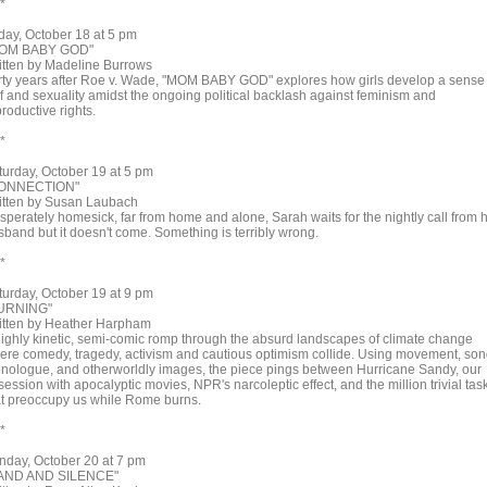
 *
iday, October 18 at 5 pm
OM BABY GOD"
itten by Madeline Burrows
rty years after Roe v. Wade, "MOM BABY GOD" explores how girls develop a sense 
lf and sexuality amidst the ongoing political backlash against feminism and
roductive rights.
 *
turday, October 19 at 5 pm
ONNECTION"
itten by Susan Laubach
sperately homesick, far from home and alone, Sarah waits for the nightly call from 
sband but it doesn't come. Something is terribly wrong.
 *
turday, October 19 at 9 pm
URNING"
itten by Heather Harpham
highly kinetic, semi-comic romp through the absurd landscapes of climate change
ere comedy, tragedy, activism and cautious optimism collide. Using movement, son
nologue, and otherworldly images, the piece pings between Hurricane Sandy, our
ession with apocalyptic movies, NPR's narcoleptic effect, and the million trivial tas
at preoccupy us while Rome burns.
 *
nday, October 20 at 7 pm
AND AND SILENCE"