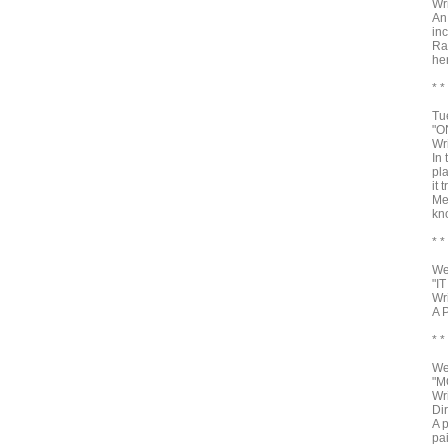
Wr
An
in
Ra
he
* *
Tu
"O
Wr
In
pla
it 
Me
kno
* *
We
"I
Wr
A 
* *
We
"M
Wr
Di
A 
pa