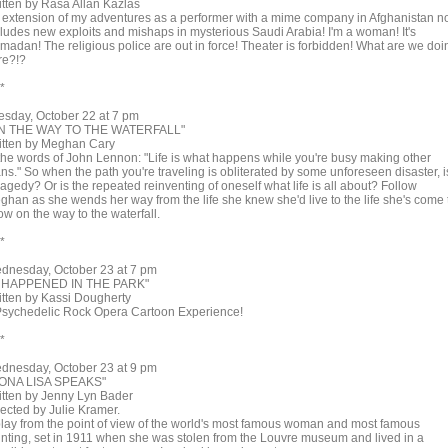
itten by Rasa Allan Kazlas
 extension of my adventures as a performer with a mime company in Afghanistan 
cludes new exploits and mishaps in mysterious Saudi Arabia! I'm a woman! It's
madan! The religious police are out in force! Theater is forbidden! What are we doi
re?!?
 *
esday, October 22 at 7 pm
N THE WAY TO THE WATERFALL"
itten by Meghan Cary
 the words of John Lennon: "Life is what happens while you're busy making other
ns." So when the path you're traveling is obliterated by some unforeseen disaster, i
tragedy? Or is the repeated reinventing of oneself what life is all about? Follow
ghan as she wends her way from the life she knew she'd live to the life she's come 
w on the way to the waterfall.
 *
dnesday, October 23 at 7 pm
T HAPPENED IN THE PARK"
itten by Kassi Dougherty
Psychedelic Rock Opera Cartoon Experience!
 *
dnesday, October 23 at 9 pm
ONA LISA SPEAKS"
itten by Jenny Lyn Bader
rected by Julie Kramer.
play from the point of view of the world's most famous woman and most famous
inting, set in 1911 when she was stolen from the Louvre museum and lived in a