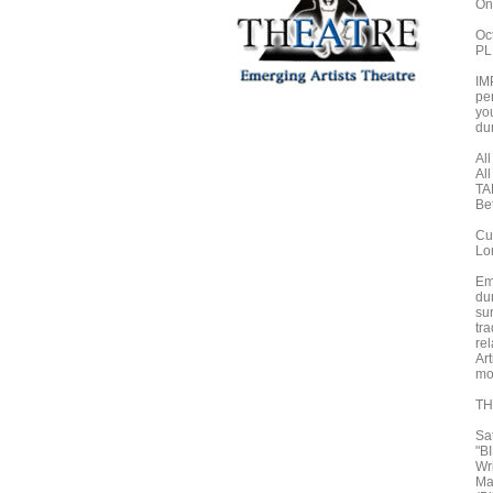
On
Oc
PL
IM
pe
yo
dur
All
Al
TA
Be
Cu
Lo
Eme
dur
su
tr
re
Ar
mo
TH
Sa
"B
Wri
Mar