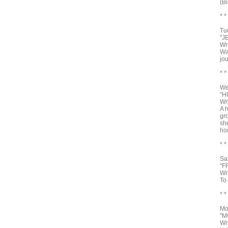
(Bi
* *
Tu
"J
Wr
Wa
jou
* *
We
"H
Wr
A 
gro
sh
ho
* *
Sa
"F
Wr
To
* *
Mo
"M
Wr