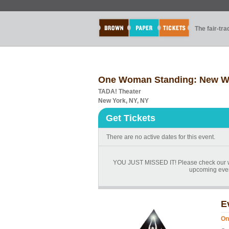
The fair-tr
One Woman Standing: New Wor
TADA! Theater
New York, NY, NY
Get Tickets
There are no active dates for this event.
YOU JUST MISSED IT! Please check our we
upcoming events
E
On