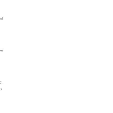
of
her
g,
ks