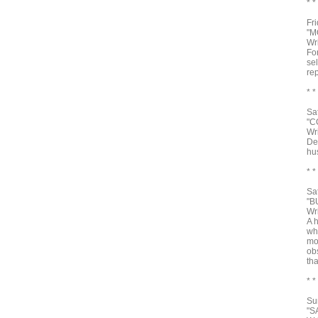
* *
Fr
"M
Wr
Fo
se
rep
* *
Sa
"C
Wr
De
hu
* *
Sa
"B
Wr
A 
wh
mo
obs
th
* *
Su
"S