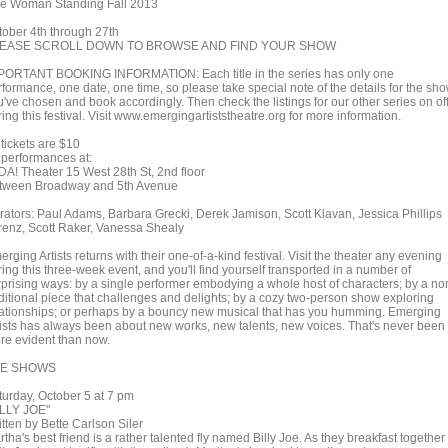
e Woman Standing Fall 2013
tober 4th through 27th
EASE SCROLL DOWN TO BROWSE AND FIND YOUR SHOW
PORTANT BOOKING INFORMATION: Each title in the series has only one
rformance, one date, one time, so please take special note of the details for the sh
u've chosen and book accordingly. Then check the listings for our other series on of
ing this festival. Visit www.emergingartiststheatre.org for more information.
 tickets are $10
l performances at:
DA! Theater 15 West 28th St, 2nd floor
tween Broadway and 5th Avenue
rators: Paul Adams, Barbara Grecki, Derek Jamison, Scott Klavan, Jessica Phillips
renz, Scott Raker, Vanessa Shealy
rging Artists returns with their one-of-a-kind festival. Visit the theater any evening
ing this three-week event, and you'll find yourself transported in a number of
rprising ways: by a single performer embodying a whole host of characters; by a no
aditional piece that challenges and delights; by a cozy two-person show exploring
lationships; or perhaps by a bouncy new musical that has you humming. Emerging
tists has always been about new works, new talents, new voices. That's never been
re evident than now.
E SHOWS
turday, October 5 at 7 pm
ILLY JOE"
tten by Bette Carlson Siler
tha's best friend is a rather talented fly named Billy Joe. As they breakfast together