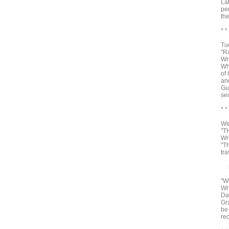
La
pe
th
* *
Tu
"R
Wr
Wha
of 
and
Gu
se
* *
We
"T
Wr
"T
tr
sh
"W
Wr
Da
Gr
be
re