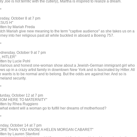
lly Joe is not terrific with the cutlery), Martha is inspired to realize a dream.
 *
esday, October 8 at 7 pm
ESUS H"
itten by Mariah Freda
tch Mariah give new meaning to the term "captive audience" as she takes us on a
rney into her religious past all while buckled in aboard a Boeing 757.
 *
dnesday, October 9 at 7 pm
I, HITLER"
itten by Lucie Pohl
hilarious and honest one-woman show about a Jewish-German immigrant girl who
ws up in a crazy artist family in downtown New York and is fascinated by Hitler. All
e wants is to be normal and to belong. But the odds are against her. And so is
meland security.
 *
turday, October 12 at 7 pm
ROM HERE TO MATERNITY"
itten by Rhea Ruggiero
 what extent will a woman go to fulfill her dreams of motherhood?
 *
nday, October 14 at 7 pm
ORE THAN YOU KNOW, A HELEN MORGAN CABARET"
itten by Lauren Stanford