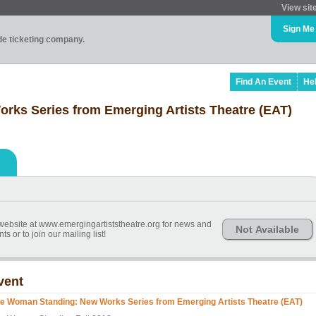
View sit
Sign Me
ade ticketing company.
Find An Event
He
ks Series from Emerging Artists Theatre (EAT)
bsite at www.emergingartiststheatre.org for news and
Not Available
 or to join our mailing list!
vent
e Woman Standing: New Works Series from Emerging Artists Theatre (EAT)