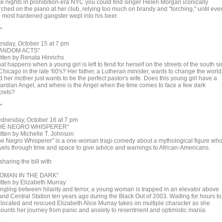
te nights in prohibition-era NYC you could find singer Helen Morgan iconically
rched on the piano at her club, relying too much on brandy and "torching," until eve
e most hardened gangster wept into his beer.
 *
esday, October 15 at 7 pm
ANDOM ACTS"
itten by Renata Hinrichs
t happens when a young girl is left to fend for herself on the streets of the south s
Chicago in the late '60's? Her father, a Lutheran minister, wants to change the world
 her mother just wants to be the perfect pastor's wife. Does this young girl have a
ardian Angel, and where is the Angel when the time comes to face a few dark
crets?
 *
dnesday, October 16 at 7 pm
HE NEGRO WHISPERER"
itten by Michelle T. Johnson
he Negro Whisperer" is a one-woman tragi-comedy about a mythological figure wh
avels through time and space to give advice and warnings to African-Americans.
aring the bill with
OMAN IN THE DARK"
itten by Elizabeth Murray
ngling between hilarity and terror, a young woman is trapped in an elevator above
and Central Station ten years ago during the Black Out of 2003. Waiting for hours to
 located and rescued Elizabeth Alice Murray takes on multiple character as she
counts her journey from panic and anxiety to resentment and optimistic mania.