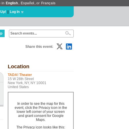
e in
English
,
Español
, or
Français
 Up!
|
Log In
lp
Share this event:
Location
TADA! Theater
15 W 28th Street
New York, NY, NY 10001
United States
In order to see the map for this
event, click the Privacy icon in the
lower left corner of your screen
and grant consent for Google
Maps.
The Privacy icon looks like this: