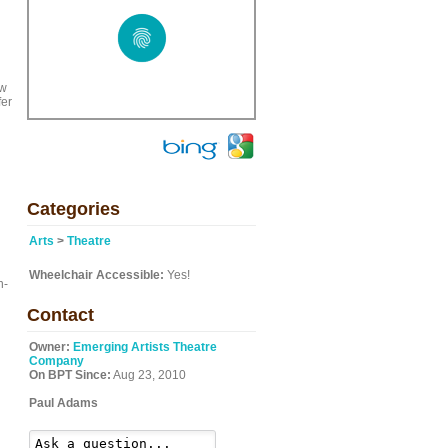
ow
fer
Categories
Arts
>
Theatre
Wheelchair Accessible:
Yes!
n-
Contact
Owner:
Emerging Artists Theatre
Company
On BPT Since:
Aug 23, 2010
Paul Adams