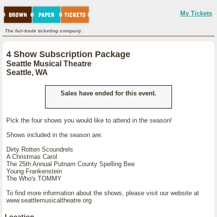
My Tickets
The fair-trade ticketing company.
4 Show Subscription Package
Seattle Musical Theatre
Seattle, WA
Sales have ended for this event.
Pick the four shows you would like to attend in the season!
Shows included in the season are:
Dirty Rotten Scoundrels
A Christmas Carol
The 25th Annual Putnam County Spelling Bee
Young Frankenstein
The Who's TOMMY
To find more information about the shows, please visit our website at
www.seattlemusicaltheatre.org
Location