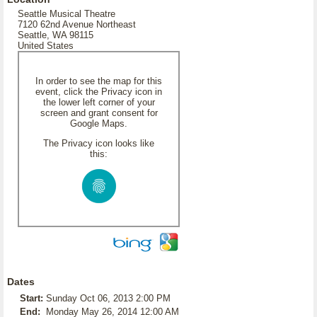
Seattle Musical Theatre
7120 62nd Avenue Northeast
Seattle, WA 98115
United States
In order to see the map for this
event, click the Privacy icon in
the lower left corner of your
screen and grant consent for
Google Maps.
The Privacy icon looks like
this:
Dates
Start:
Sunday Oct 06, 2013 2:00 PM
End:
Monday May 26, 2014 12:00 AM