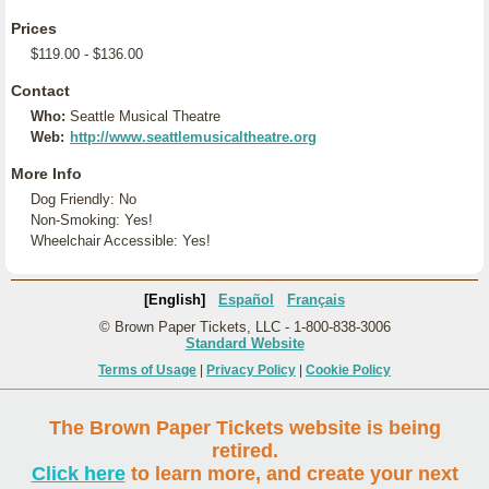
Prices
$119.00 - $136.00
Contact
Who:
Seattle Musical Theatre
Web:
http://www.seattlemusicaltheatre.org
More Info
Dog Friendly: No
Non-Smoking: Yes!
Wheelchair Accessible: Yes!
[English]
Español
Français
© Brown Paper Tickets, LLC - 1-800-838-3006
Standard Website
Terms of Usage
|
Privacy Policy
|
Cookie Policy
The Brown Paper Tickets website is being
retired.
Click here
to learn more, and create your next