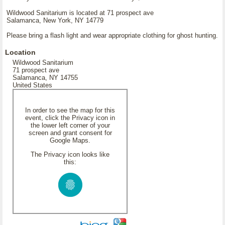
Wildwood Sanitarium is located at 71 prospect ave
Salamanca, New York, NY 14779
Please bring a flash light and wear appropriate clothing for ghost hunting.
Location
Wildwood Sanitarium
71 prospect ave
Salamanca, NY 14755
United States
In order to see the map for this
event, click the Privacy icon in
the lower left corner of your
screen and grant consent for
Google Maps.
The Privacy icon looks like
this: