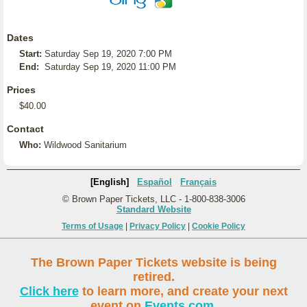
Dates
Start:
Saturday Sep 19, 2020 7:00 PM
End:
Saturday Sep 19, 2020 11:00 PM
Prices
$40.00
Contact
Who:
Wildwood Sanitarium
[English]
Español
Français
© Brown Paper Tickets, LLC - 1-800-838-3006
Standard Website
Terms of Usage
|
Privacy Policy
|
Cookie Policy
The Brown Paper Tickets website is being
retired.
Click here
to learn more, and create your next
event on
Events.com
.