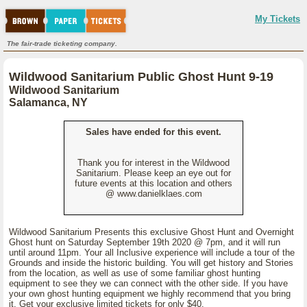
My Tickets
The fair-trade ticketing company.
Wildwood Sanitarium Public Ghost Hunt 9-19
Wildwood Sanitarium
Salamanca, NY
Sales have ended for this event.
Thank you for interest in the Wildwood
Sanitarium. Please keep an eye out for
future events at this location and others
@ www.danielklaes.com
Wildwood Sanitarium Presents this exclusive Ghost Hunt and Overnight
Ghost hunt on Saturday September 19th 2020 @ 7pm, and it will run
until around 11pm. Your all Inclusive experience will include a tour of the
Grounds and inside the historic building. You will get history and Stories
from the location, as well as use of some familiar ghost hunting
equipment to see they we can connect with the other side. If you have
your own ghost hunting equipment we highly recommend that you bring
it. Get your exclusive limited tickets for only $40.