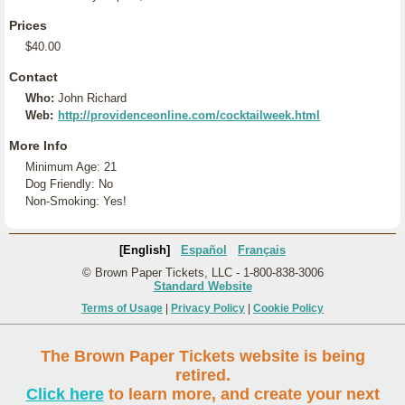
Prices
$40.00
Contact
Who:
John Richard
Web:
http://providenceonline.com/cocktailweek.html
More Info
Minimum Age: 21
Dog Friendly: No
Non-Smoking: Yes!
[English]
Español
Français
© Brown Paper Tickets, LLC - 1-800-838-3006
Standard Website
Terms of Usage
|
Privacy Policy
|
Cookie Policy
The Brown Paper Tickets website is being
retired.
Click here
to learn more, and create your next