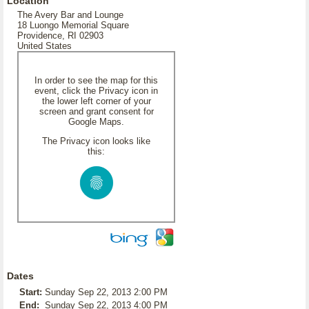
Location
The Avery Bar and Lounge
18 Luongo Memorial Square
Providence, RI 02903
United States
In order to see the map for this
event, click the Privacy icon in
the lower left corner of your
screen and grant consent for
Google Maps.
The Privacy icon looks like
this:
Dates
Start:
Sunday Sep 22, 2013 2:00 PM
End:
Sunday Sep 22, 2013 4:00 PM