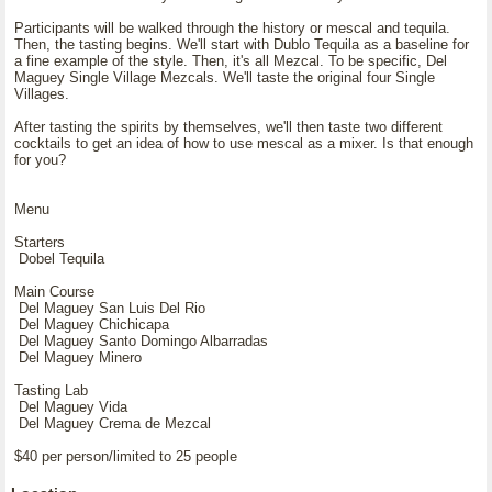
Participants will be walked through the history or mescal and tequila.
Then, the tasting begins. We'll start with Dublo Tequila as a baseline for
a fine example of the style. Then, it's all Mezcal. To be specific, Del
Maguey Single Village Mezcals. We'll taste the original four Single
Villages.
After tasting the spirits by themselves, we'll then taste two different
cocktails to get an idea of how to use mescal as a mixer. Is that enough
for you?
Menu
Starters
Dobel Tequila
Main Course
Del Maguey San Luis Del Rio
Del Maguey Chichicapa
Del Maguey Santo Domingo Albarradas
Del Maguey Minero
Tasting Lab
Del Maguey Vida
Del Maguey Crema de Mezcal
$40 per person/limited to 25 people