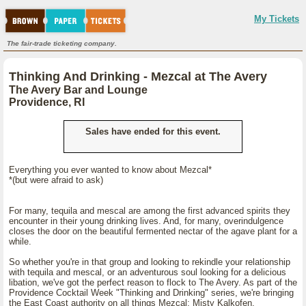
My Tickets
The fair-trade ticketing company.
Thinking And Drinking - Mezcal at The Avery
The Avery Bar and Lounge
Providence, RI
Sales have ended for this event.
Everything you ever wanted to know about Mezcal*
*(but were afraid to ask)
For many, tequila and mescal are among the first advanced spirits they
encounter in their young drinking lives. And, for many, overindulgence
closes the door on the beautiful fermented nectar of the agave plant for a
while.
So whether you're in that group and looking to rekindle your relationship
with tequila and mescal, or an adventurous soul looking for a delicious
libation, we've got the perfect reason to flock to The Avery. As part of the
Providence Cocktail Week "Thinking and Drinking" series, we're bringing
the East Coast authority on all things Mezcal: Misty Kalkofen.