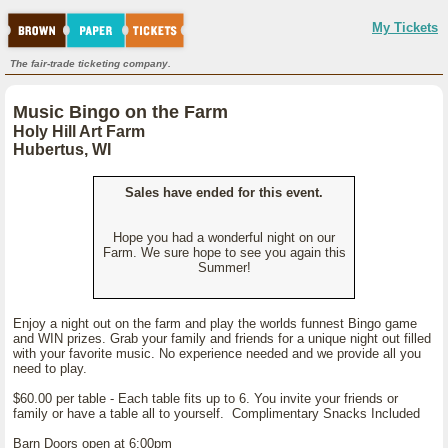
My Tickets
The fair-trade ticketing company.
Music Bingo on the Farm
Holy Hill Art Farm
Hubertus, WI
Sales have ended for this event.
Hope you had a wonderful night on our
Farm. We sure hope to see you again this
Summer!
Enjoy a night out on the farm and play the worlds funnest Bingo game
and WIN prizes. Grab your family and friends for a unique night out filled
with your favorite music. No experience needed and we provide all you
need to play.
$60.00 per table - Each table fits up to 6. You invite your friends or
family or have a table all to yourself. Complimentary Snacks Included
Barn Doors open at 6:00pm