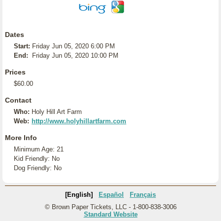
Dates
Start:
Friday Jun 05, 2020 6:00 PM
End:
Friday Jun 05, 2020 10:00 PM
Prices
$60.00
Contact
Who:
Holy Hill Art Farm
Web:
http://www.holyhillartfarm.com
More Info
Minimum Age: 21
Kid Friendly: No
Dog Friendly: No
[English]
Español
Français
© Brown Paper Tickets, LLC - 1-800-838-3006
Standard Website