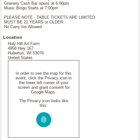
Grainery Cash Bar opens at 6:00pm
Music Bingo Starts at 7:00pm
PLEASE NOTE - TABLE TICKETS ARE LIMITED
MUST BE 21 YEARS or OLDER
No Carry Ins Allowed
Location
Holy Hill Art Farm
4958 Hwy 167
Hubertus, WI 53076
United States
In order to see the map for this
event, click the Privacy icon in
the lower left corner of your
screen and grant consent for
Google Maps.
The Privacy icon looks like
this: