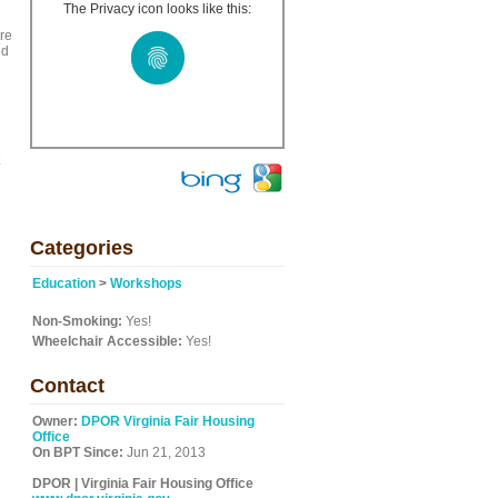
The Privacy icon looks like this:
re
ed
Categories
Education
>
Workshops
Non-Smoking:
Yes!
Wheelchair Accessible:
Yes!
Contact
Owner:
DPOR Virginia Fair Housing
Office
On BPT Since:
Jun 21, 2013
DPOR | Virginia Fair Housing Office