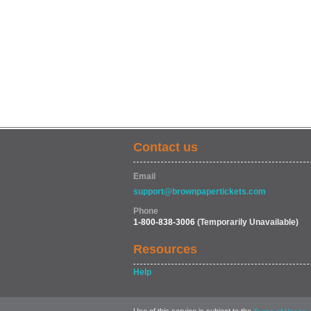
Contact us
Email
support@brownpapertickets.com
Phone
1-800-838-3006
(Temporarily Unavailable)
Resources
Help