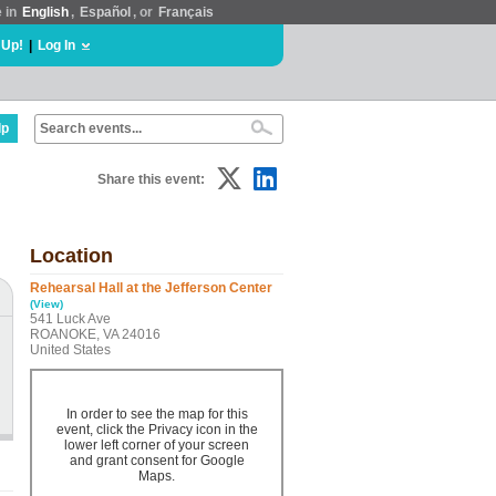
e in
English
,
Español
, or
Français
 Up!
|
Log In
lp
Share this event:
Location
Rehearsal Hall at the Jefferson Center
(View)
541 Luck Ave
ROANOKE, VA 24016
United States
In order to see the map for this
event, click the Privacy icon in the
lower left corner of your screen
and grant consent for Google
Maps.