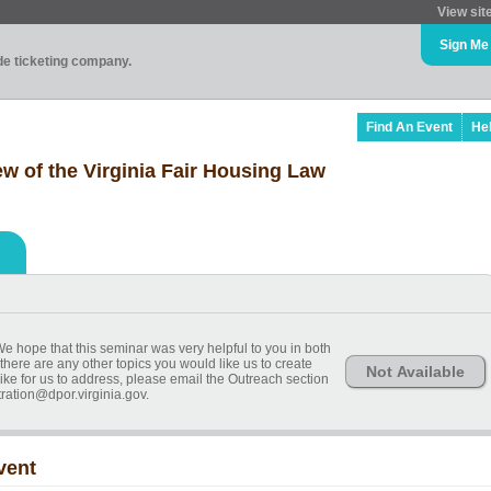
View sit
Sign Me
ade ticketing company.
Find An Event
He
 of the Virginia Fair Housing Law
We hope that this seminar was very helpful to you in both
 there are any other topics you would like us to create
Not Available
ike for us to address, please email the Outreach section
ration@dpor.virginia.gov.
vent