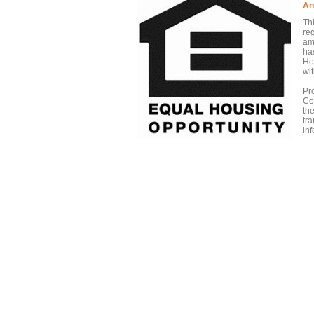
An
Th
re
am
has
Ho
wit
Pr
Co
th
tr
inf