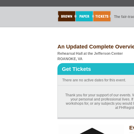
The fair-tr
An Updated Complete Overview
Rehearsal Hall at the Jefferson Center
ROANOKE, VA
Get Tickets
There are no active dates for this event.
Thank you for your support of our events. 
your personal and professional lives. If
workshops for, or any subjects you would l
at FHRegist
E