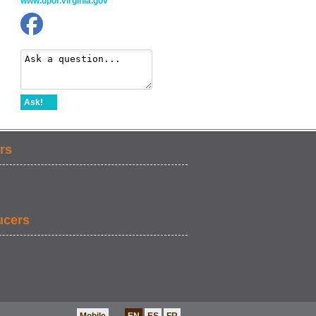
www.dpor.virginia.gov
Ask!
rs
ucers