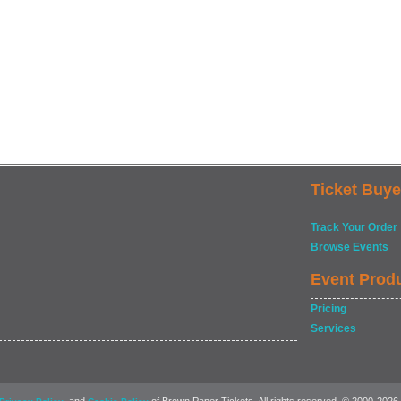
Ticket Buye
Track Your Order
Browse Events
Event Prod
Pricing
Services