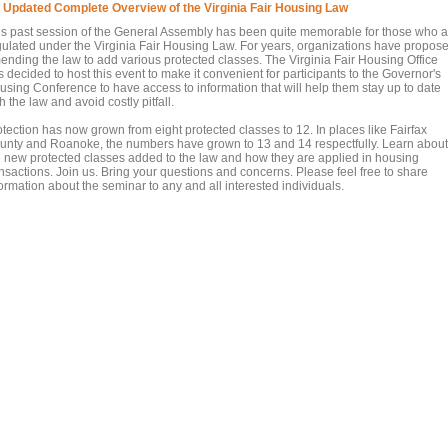
 Updated Complete Overview of the Virginia Fair Housing Law
is past session of the General Assembly has been quite memorable for those who a
gulated under the Virginia Fair Housing Law. For years, organizations have propos
ending the law to add various protected classes. The Virginia Fair Housing Office
 decided to host this event to make it convenient for participants to the Governor's
using Conference to have access to information that will help them stay up to date
h the law and avoid costly pitfall.
otection has now grown from eight protected classes to 12. In places like Fairfax
unty and Roanoke, the numbers have grown to 13 and 14 respectfully. Learn about
e new protected classes added to the law and how they are applied in housing
ansactions. Join us. Bring your questions and concerns. Please feel free to share
ormation about the seminar to any and all interested individuals.