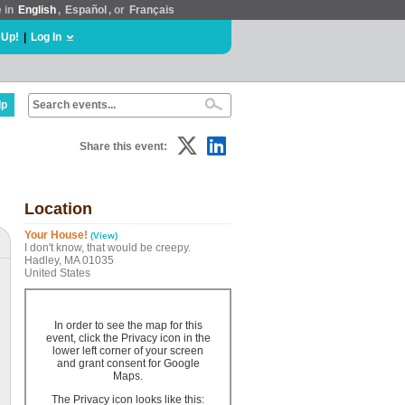
e in
English
,
Español
, or
Français
 Up!
|
Log In
lp
Share this event:
Location
Your House!
(View)
I don't know, that would be creepy.
Hadley, MA 01035
United States
In order to see the map for this
event, click the Privacy icon in the
lower left corner of your screen
and grant consent for Google
Maps.
The Privacy icon looks like this: