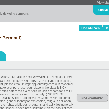
View sit
Sign Me
ade ticketing company.
Find An Event
He
ie Bermant)
 CELLPHONE NUMBER YOU PROVIDE AT REGISTRATION
FURTHER ABOUT THIS EVENT. If you'd like us to us
ent, please email info@happiervalley.com with that email
ake your purchase, your place in the class is NON-
ice before the event AND we can get someone to fill
ars. (In actual years, not maturity. ;) NOTICE OF
Not Available
UDENTS The Happier Valley Comedy School admits
tion, gender identity or expression, religious affiliation,
ll the rights, privileges, programs, and activities generally
he school. It does not discriminate on the basis of race,