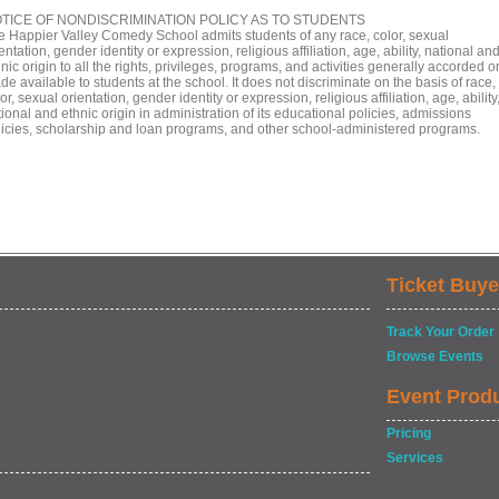
TICE OF NONDISCRIMINATION POLICY AS TO STUDENTS
e Happier Valley Comedy School admits students of any race, color, sexual
entation, gender identity or expression, religious affiliation, age, ability, national an
nic origin to all the rights, privileges, programs, and activities generally accorded o
e available to students at the school. It does not discriminate on the basis of race,
or, sexual orientation, gender identity or expression, religious affiliation, age, ability
ional and ethnic origin in administration of its educational policies, admissions
licies, scholarship and loan programs, and other school-administered programs.
Ticket Buye
Track Your Order
Browse Events
Event Prod
Pricing
Services