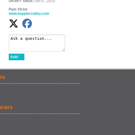
On BPT Since:
Oct 07, 2015
Pam Victor
www.happiervalley.com
d
r
,
Ask!
rs
ucers