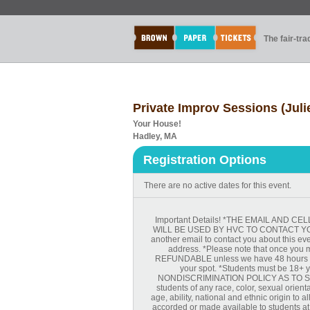
The fair-tr
Private Improv Sessions (Jul
Your House!
Hadley, MA
Registration Options
There are no active dates for this event.
Important Details! *THE EMAIL AND
WILL BE USED BY HVC TO CONTACT YOU 
another email to contact you about this ev
address. *Please note that once you m
REFUNDABLE unless we have 48 hours not
your spot. *Students must be 18+ ye
NONDISCRIMINATION POLICY AS TO ST
students of any race, color, sexual orienta
age, ability, national and ethnic origin to a
accorded or made available to students at t