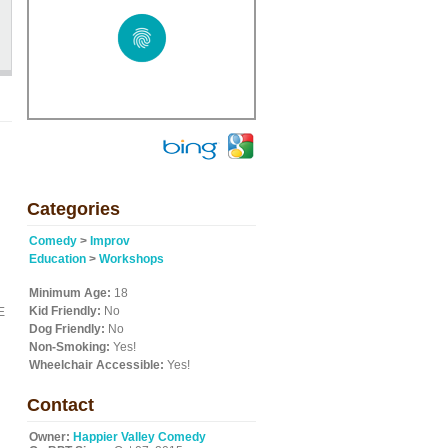
Categories
Comedy
>
Improv
Education
>
Workshops
Minimum Age:
18
Kid Friendly:
No
E
Dog Friendly:
No
Non-Smoking:
Yes!
Wheelchair Accessible:
Yes!
Contact
Owner:
Happier Valley Comedy