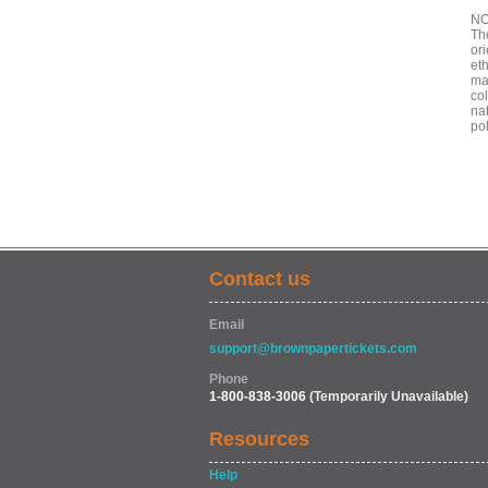
NO
Th
ori
eth
mad
col
nat
po
Contact us
Email
support@brownpapertickets.com
Phone
1-800-838-3006
(Temporarily Unavailable)
Resources
Help