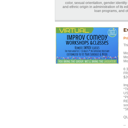
color, sexual orientation, gender identity o
and ethnic origin in administration of its 
loan programs, and o
E
Pr
Thi
Mo
Mo
Mo
6:
FR
$20
Imp
*T
US
*P
RE
som
*St
QU
--