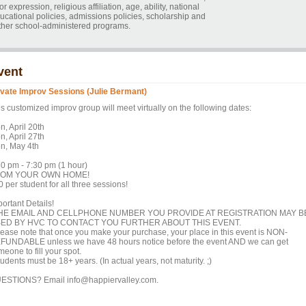
r expression, religious affiliation, age, ability, national
educational policies, admissions policies, scholarship and
ther school-administered programs.
vent
ivate Improv Sessions (Julie Bermant)
s customized improv group will meet virtually on the following dates:
n, April 20th
n, April 27th
n, May 4th
30 pm - 7:30 pm (1 hour)
OM YOUR OWN HOME!
 per student for all three sessions!
ortant Details!
HE EMAIL AND CELLPHONE NUMBER YOU PROVIDE AT REGISTRATION MAY B
ED BY HVC TO CONTACT YOU FURTHER ABOUT THIS EVENT.
lease note that once you make your purchase, your place in this event is NON-
FUNDABLE unless we have 48 hours notice before the event AND we can get
eone to fill your spot.
udents must be 18+ years. (In actual years, not maturity. ;)
ESTIONS? Email info@happiervalley.com.