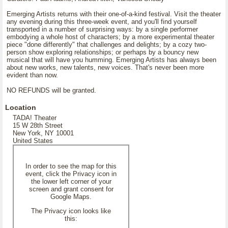
Emerging Artists returns with their one-of-a-kind festival. Visit the theater
any evening during this three-week event, and you'll find yourself
transported in a number of surprising ways: by a single performer
embodying a whole host of characters; by a more experimental theater
piece "done differently" that challenges and delights; by a cozy two-
person show exploring relationships; or perhaps by a bouncy new
musical that will have you humming. Emerging Artists has always been
about new works, new talents, new voices. That's never been more
evident than now.
NO REFUNDS will be granted.
Location
TADA! Theater
15 W 28th Street
New York, NY 10001
United States
In order to see the map for this
event, click the Privacy icon in
the lower left corner of your
screen and grant consent for
Google Maps.
The Privacy icon looks like
this: