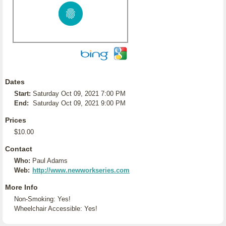
Dates
Start:
Saturday Oct 09, 2021 7:00 PM
End:
Saturday Oct 09, 2021 9:00 PM
Prices
$10.00
Contact
Who:
Paul Adams
Web:
http://www.newworkseries.com
More Info
Non-Smoking: Yes!
Wheelchair Accessible: Yes!