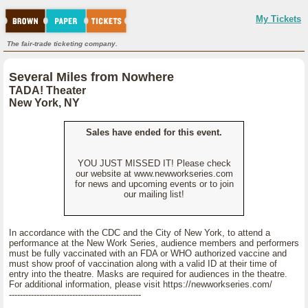
My Tickets
The fair-trade ticketing company.
Several Miles from Nowhere
TADA! Theater
New York, NY
Sales have ended for this event.
YOU JUST MISSED IT! Please check
our website at www.newworkseries.com
for news and upcoming events or to join
our mailing list!
In accordance with the CDC and the City of New York, to attend a
performance at the New Work Series, audience members and performers
must be fully vaccinated with an FDA or WHO authorized vaccine and
must show proof of vaccination along with a valid ID at their time of
entry into the theatre. Masks are required for audiences in the theatre.
For additional information, please visit https://newworkseries.com/
------------------------------------------------