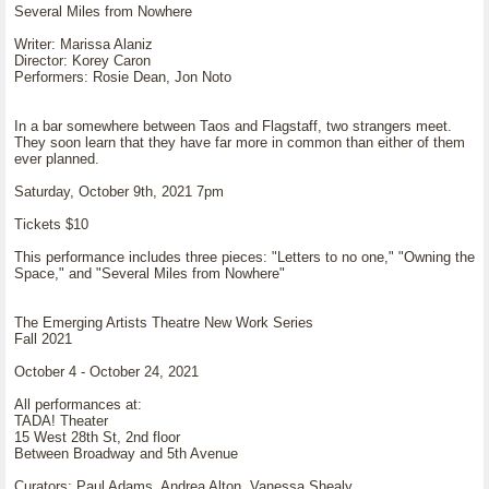
Several Miles from Nowhere
Writer: Marissa Alaniz
Director: Korey Caron
Performers: Rosie Dean, Jon Noto
In a bar somewhere between Taos and Flagstaff, two strangers meet.
They soon learn that they have far more in common than either of them
ever planned.
Saturday, October 9th, 2021 7pm
Tickets $10
This performance includes three pieces: "Letters to no one," "Owning the
Space," and "Several Miles from Nowhere"
The Emerging Artists Theatre New Work Series
Fall 2021
October 4 - October 24, 2021
All performances at:
TADA! Theater
15 West 28th St, 2nd floor
Between Broadway and 5th Avenue
Curators: Paul Adams, Andrea Alton, Vanessa Shealy