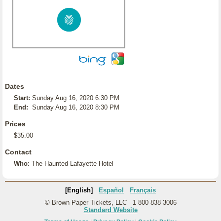
Dates
Start:
Sunday Aug 16, 2020 6:30 PM
End:
Sunday Aug 16, 2020 8:30 PM
Prices
$35.00
Contact
Who:
The Haunted Lafayette Hotel
[English]
Español
Français
© Brown Paper Tickets, LLC - 1-800-838-3006
Standard Website