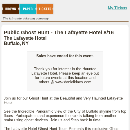
My Tickets
The fair-trade ticketing company.
Public Ghost Hunt - The Lafayette Hotel 8/16
The Lafayette Hotel
Buffalo, NY
Sales have ended for this event.
Thank you for interest in the Haunted
Lafayette Hotel. Please keep an eye out
for future events at this location and
others @ www.danielklaes.com
Join us for our Ghost Hunt at the Beautiful and Very Haunted Lafayette
Hotel!
See the Incredible Panoramic view of the City of Buffalo skyline from top
floors. Participate in and experience the spirits talking from another
realm using ghost devices. Join us and Step back in time.
The Lafayette Hotel Ghost Hunt Tours Presents this exclusive Ghost