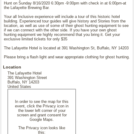
Hunt on Sunday 8/16/2020 6:30pm -9:00pm with check in at 6:00pm-at
the Lafayette Brewing Bar.
Your all Inclusive experience will include a tour of this historic hotel
building. Experienced tour guides will give history and Stories from the
location, as well as use of some of their ghost hunting equipment to see
if we can connect with the other side. If you have your own ghost
hunting equipment we highly recommend that you bring it. Get your
exclusive limited tickets for only $35
The Lafayette Hotel is located at 391 Washington St, Buffalo, NY 14203
Please bring a flash light and wear appropriate clothing for ghost hunting.
Location
The Lafayette Hotel
391 Washington Street
Buffalo, NY 14203
United States
In order to see the map for this
event, click the Privacy icon in
the lower left corner of your
screen and grant consent for
Google Maps.
The Privacy icon looks like
this: