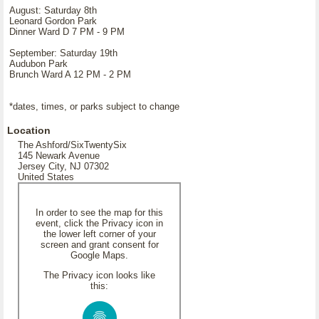
August: Saturday 8th
Leonard Gordon Park
Dinner Ward D 7 PM - 9 PM
September: Saturday 19th
Audubon Park
Brunch Ward A 12 PM - 2 PM
*dates, times, or parks subject to change
Location
The Ashford/SixTwentySix
145 Newark Avenue
Jersey City, NJ 07302
United States
In order to see the map for this
event, click the Privacy icon in
the lower left corner of your
screen and grant consent for
Google Maps.
The Privacy icon looks like
this: