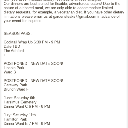
Our dinners are best suited for flexible, adventurous eaters! Due to the
nature of a shared meal, we are only able to accommodate limited
dietary requests, for example, a vegetarian diet. If you have other dietary
limitations please email us at gardensteaks@gmail.com in advance of
your event for inquiries.
SEASON PASS:
Cocktail Wrap Up 6:30 PM - 9 PM
Date TBD
The Ashford
+
POSTPONED - NEW DATE SOON!
Lincoln Park
Ward B
POSTPONED - NEW DATE SOON!
Gateway Park
Brunch Ward F
June: Saturday 6th
Harsimus Cemetery
Dinner Ward C 6 PM - 8 PM
July: Saturday 11th
Hamilton Park
Dinner Ward E 7 PM - 9 PM