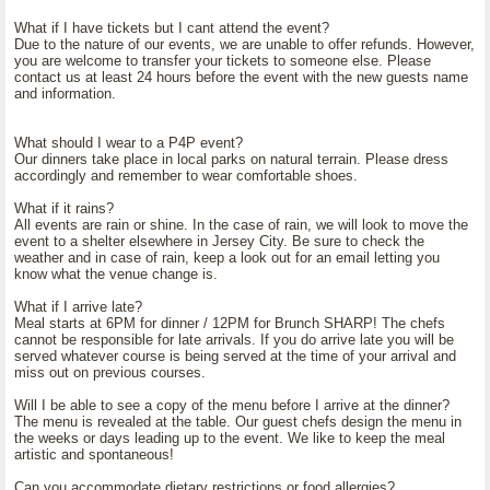
What if I have tickets but I cant attend the event?
Due to the nature of our events, we are unable to offer refunds. However,
you are welcome to transfer your tickets to someone else. Please
contact us at least 24 hours before the event with the new guests name
and information.
What should I wear to a P4P event?
Our dinners take place in local parks on natural terrain. Please dress
accordingly and remember to wear comfortable shoes.
What if it rains?
All events are rain or shine. In the case of rain, we will look to move the
event to a shelter elsewhere in Jersey City. Be sure to check the
weather and in case of rain, keep a look out for an email letting you
know what the venue change is.
What if I arrive late?
Meal starts at 6PM for dinner / 12PM for Brunch SHARP! The chefs
cannot be responsible for late arrivals. If you do arrive late you will be
served whatever course is being served at the time of your arrival and
miss out on previous courses.
Will I be able to see a copy of the menu before I arrive at the dinner?
The menu is revealed at the table. Our guest chefs design the menu in
the weeks or days leading up to the event. We like to keep the meal
artistic and spontaneous!
Can you accommodate dietary restrictions or food allergies?