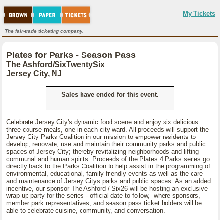
My Tickets
The fair-trade ticketing company.
Plates for Parks - Season Pass
The Ashford/SixTwentySix
Jersey City, NJ
Sales have ended for this event.
Celebrate Jersey City's dynamic food scene and enjoy six delicious
three-course meals, one in each city ward. All proceeds will support the
Jersey City Parks Coalition in our mission to empower residents to
develop, renovate, use and maintain their community parks and public
spaces of Jersey City; thereby revitalizing neighborhoods and lifting
communal and human spirits. Proceeds of the Plates 4 Parks series go
directly back to the Parks Coalition to help assist in the programming of
environmental, educational, family friendly events as well as the care
and maintenance of Jersey Citys parks and public spaces. As an added
incentive, our sponsor The Ashford / Six26 will be hosting an exclusive
wrap up party for the series - official date to follow, where sponsors,
member park representatives, and season pass ticket holders will be
able to celebrate cuisine, community, and conversation.