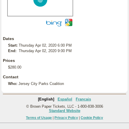
Dates
Start:
Thursday Apr 02, 2020 6:00 PM
End:
Thursday Apr 02, 2020 9:00 PM
Prices
$280.00
Contact
Who:
Jersey City Parks Coalition
[English]
Español
Français
© Brown Paper Tickets, LLC - 1-800-838-3006
Standard Website
Terms of Usage
|
Privacy Policy
|
Cookie Policy