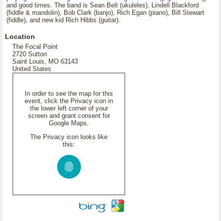
and good times. The band is Sean Belt (ukuleles), Lindell Blackford
(fiddle & mandolin), Bob Clark (banjo), Rich Egan (piano), Bill Stewart
(fiddle), and new kid Rich Hibbs (guitar).
Location
The Focal Point
2720 Sutton
Saint Louis, MO 63143
United States
In order to see the map for this
event, click the Privacy icon in
the lower left corner of your
screen and grant consent for
Google Maps.
The Privacy icon looks like
this: