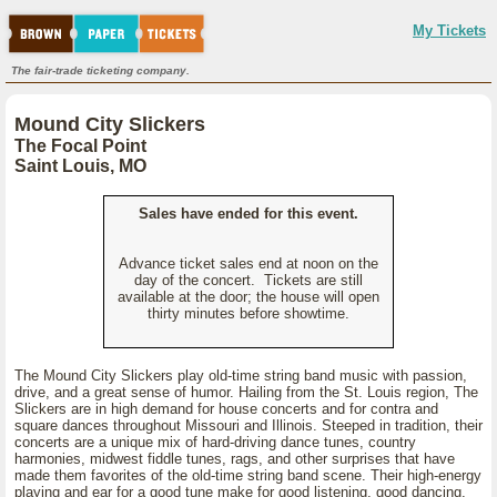
My Tickets
The fair-trade ticketing company.
Mound City Slickers
The Focal Point
Saint Louis, MO
Sales have ended for this event.
Advance ticket sales end at noon on the
day of the concert. Tickets are still
available at the door; the house will open
thirty minutes before showtime.
The Mound City Slickers play old-time string band music with passion,
drive, and a great sense of humor. Hailing from the St. Louis region, The
Slickers are in high demand for house concerts and for contra and
square dances throughout Missouri and Illinois. Steeped in tradition, their
concerts are a unique mix of hard-driving dance tunes, country
harmonies, midwest fiddle tunes, rags, and other surprises that have
made them favorites of the old-time string band scene. Their high-energy
playing and ear for a good tune make for good listening, good dancing,