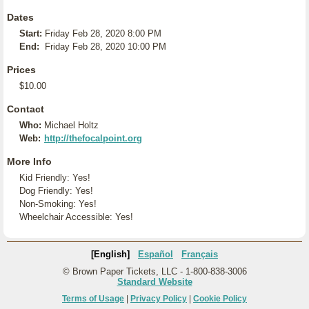
Dates
Start:
Friday Feb 28, 2020 8:00 PM
End:
Friday Feb 28, 2020 10:00 PM
Prices
$10.00
Contact
Who:
Michael Holtz
Web:
http://thefocalpoint.org
More Info
Kid Friendly: Yes!
Dog Friendly: Yes!
Non-Smoking: Yes!
Wheelchair Accessible: Yes!
[English]
Español
Français
© Brown Paper Tickets, LLC - 1-800-838-3006
Standard Website
Terms of Usage
|
Privacy Policy
|
Cookie Policy