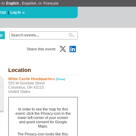
e in
English
,
Español
, or
Français
 Up!
|
Log In
lp
Share this event:
Location
White Castle Headquarters
(View)
555 W Goodale Street
Columbus, OH 43215
United States
In order to see the map for this
event, click the Privacy icon in the
lower left corner of your screen
and grant consent for Google
Maps.
The Privacy icon looks like this: