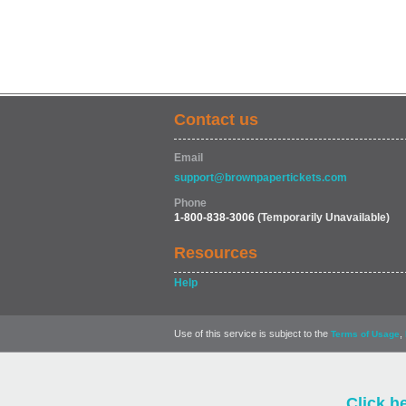
Contact us
Email
support@brownpapertickets.com
Phone
1-800-838-3006
(Temporarily Unavailable)
Resources
Help
Use of this service is subject to the
,
Terms of Usage
Click h