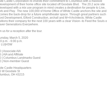
ite Castle Corporation re-invests their commitment to Columbus with a massive
development of their home office site located off Goodale Blvd. The 20.2 acre site
developed with a mix use program in mind creates a destination for people to Live,
rk and Play. The new 100,000 sf Home Office of White Castle anchors the site and
comes the back-drop for a future amphitheater space. Through great partners such
ford Development, Elford Construction, archall and M+A Architects; White Castle
itions their company for the next 100 years with a clear Vision--to Feed the Souls o
aver Generations Everywhere.
n us for a reception after the tour.
ursday, March 5, 2020
0 p.m. - 6:00 p.m.
5 LU|HSW
0 | Associate AIA
 | AIA and Affiliate
0 | Columbus Landmarks Guest
0 | Non-member Guest
ite Castle Headquarters
5 W Goodale St
lumbus, OH 43215