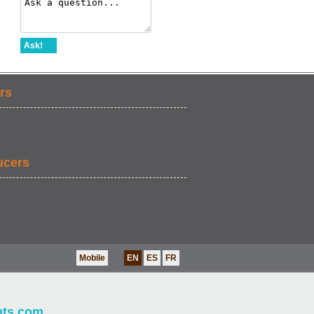
Ask!
rs
ucers
Mobile
EN
ES
FR
nts.com
.