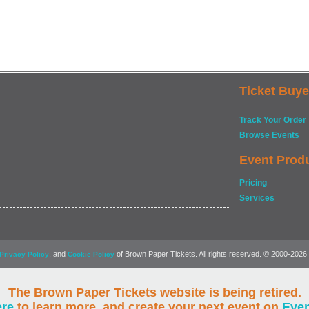
Ticket Buye
Track Your Order
Browse Events
Event Prod
Pricing
Services
, and
of Brown Paper Tickets. All rights reserved. © 2000-2026
Privacy Policy
Cookie Policy
The Brown Paper Tickets website is being retired.
ere
to learn more, and create your next event on
Eve