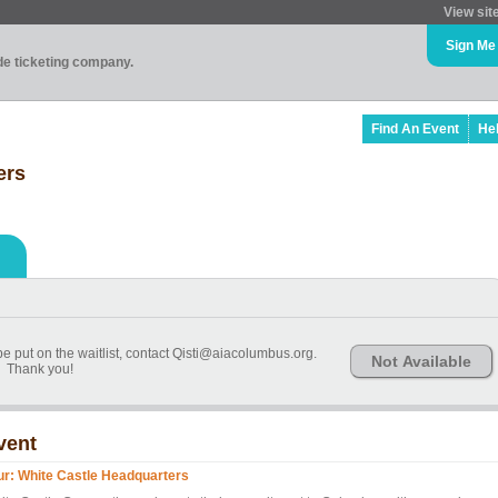
View sit
Sign Me
ade ticketing company.
Find An Event
He
ers
 be put on the waitlist, contact Qisti@aiacolumbus.org.
Not Available
Thank you!
vent
ur: White Castle Headquarters