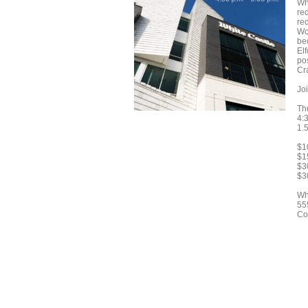
Wh
re
re
Wo
be
El
pos
Cr
Joi
Th
4:3
1.
$1
$15
$3
$3
Wh
55
Co