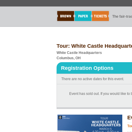
The fair-tr
Tour: White Castle Headquart
White Castle Headquarters
Columbus, OH
Registration Options
There are no active dates for this event.
Event has sold out. If you would like to
E
To