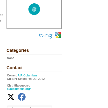
 as
f
Categories
None
Contact
Owner:
AIA Columbus
On BPT Since:
Feb 23, 2012
Qisti Gitosuputro
aiacolumbus.org/