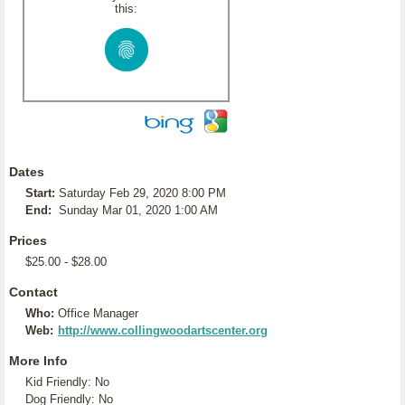
this:
Dates
Start:
Saturday Feb 29, 2020 8:00 PM
End:
Sunday Mar 01, 2020 1:00 AM
Prices
$25.00 - $28.00
Contact
Who:
Office Manager
Web:
http://www.collingwoodartscenter.org
More Info
Kid Friendly: No
Dog Friendly: No