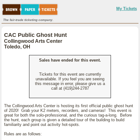
My Tickets
The fair-trade ticketing company.
CAC Public Ghost Hunt
Collingwood Arts Center
Toledo, OH
Sales have ended for this event.
Tickets for this event are currently
unavailable. If you feel you are seeing
this message in error, please give us a
call at (419)244-2787
The Collingwood Arts Center is hosting its first official public ghost hunt
of 2020! Grab your K2 meters, recorders, and cameras! This event is
great for both the solo-professional, and the curious tag-a-long. Before
the hunt, each group is given a detailed tour of the building to build
familiarity and point out activity hot-spots.
Rules are as follows: