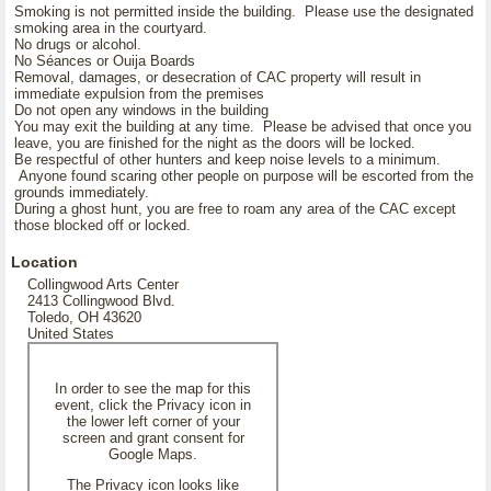
Smoking is not permitted inside the building. Please use the designated
smoking area in the courtyard.
No drugs or alcohol.
No Séances or Ouija Boards
Removal, damages, or desecration of CAC property will result in
immediate expulsion from the premises
Do not open any windows in the building
You may exit the building at any time. Please be advised that once you
leave, you are finished for the night as the doors will be locked.
Be respectful of other hunters and keep noise levels to a minimum.
Anyone found scaring other people on purpose will be escorted from the
grounds immediately.
During a ghost hunt, you are free to roam any area of the CAC except
those blocked off or locked.
Location
Collingwood Arts Center
2413 Collingwood Blvd.
Toledo, OH 43620
United States
In order to see the map for this
event, click the Privacy icon in
the lower left corner of your
screen and grant consent for
Google Maps.
The Privacy icon looks like