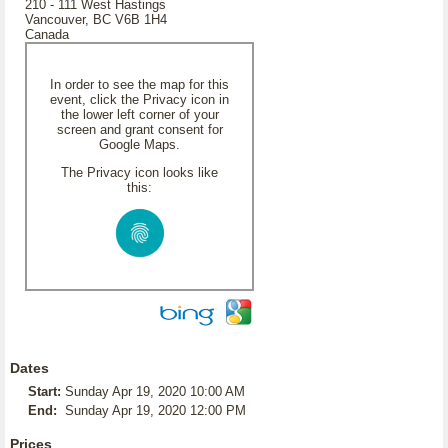
210 - 111 West Hastings
Vancouver, BC V6B 1H4
Canada
In order to see the map for this
event, click the Privacy icon in
the lower left corner of your
screen and grant consent for
Google Maps.
The Privacy icon looks like
this:
Dates
Start:
Sunday Apr 19, 2020 10:00 AM
End:
Sunday Apr 19, 2020 12:00 PM
Prices