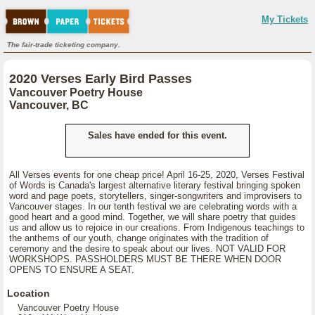
My Tickets
The fair-trade ticketing company.
2020 Verses Early Bird Passes
Vancouver Poetry House
Vancouver, BC
Sales have ended for this event.
All Verses events for one cheap price! April 16-25, 2020, Verses Festival
of Words is Canada's largest alternative literary festival bringing spoken
word and page poets, storytellers, singer-songwriters and improvisers to
Vancouver stages. In our tenth festival we are celebrating words with a
good heart and a good mind. Together, we will share poetry that guides
us and allow us to rejoice in our creations. From Indigenous teachings to
the anthems of our youth, change originates with the tradition of
ceremony and the desire to speak about our lives. NOT VALID FOR
WORKSHOPS. PASSHOLDERS MUST BE THERE WHEN DOOR
OPENS TO ENSURE A SEAT.
Location
Vancouver Poetry House