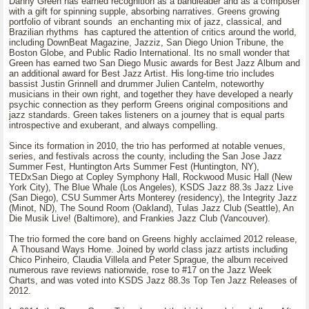
Danny Green has earned recognition as a bandleader and as a composer
with a gift for spinning supple, absorbing narratives. Greens growing
portfolio of vibrant sounds an enchanting mix of jazz, classical, and
Brazilian rhythms has captured the attention of critics around the world,
including DownBeat Magazine, Jazziz, San Diego Union Tribune, the
Boston Globe, and Public Radio International. Its no small wonder that
Green has earned two San Diego Music awards for Best Jazz Album and
an additional award for Best Jazz Artist. His long-time trio includes
bassist Justin Grinnell and drummer Julien Cantelm, noteworthy
musicians in their own right, and together they have developed a nearly
psychic connection as they perform Greens original compositions and
jazz standards. Green takes listeners on a journey that is equal parts
introspective and exuberant, and always compelling.
Since its formation in 2010, the trio has performed at notable venues,
series, and festivals across the county, including the San Jose Jazz
Summer Fest, Huntington Arts Summer Fest (Huntington, NY),
TEDxSan Diego at Copley Symphony Hall, Rockwood Music Hall (New
York City), The Blue Whale (Los Angeles), KSDS Jazz 88.3s Jazz Live
(San Diego), CSU Summer Arts Monterey (residency), the Integrity Jazz
(Minot, ND), The Sound Room (Oakland), Tulas Jazz Club (Seattle), An
Die Musik Live! (Baltimore), and Frankies Jazz Club (Vancouver).
The trio formed the core band on Greens highly acclaimed 2012 release,
A Thousand Ways Home. Joined by world class jazz artists including
Chico Pinheiro, Claudia Villela and Peter Sprague, the album received
numerous rave reviews nationwide, rose to #17 on the Jazz Week
Charts, and was voted into KSDS Jazz 88.3s Top Ten Jazz Releases of
2012.