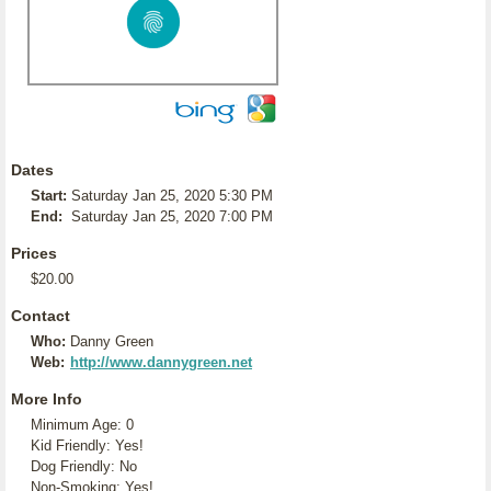
Dates
Start:
Saturday Jan 25, 2020 5:30 PM
End:
Saturday Jan 25, 2020 7:00 PM
Prices
$20.00
Contact
Who:
Danny Green
Web:
http://www.dannygreen.net
More Info
Minimum Age: 0
Kid Friendly: Yes!
Dog Friendly: No
Non-Smoking: Yes!