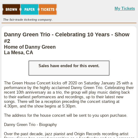
My Tickets
The fair-trade ticketing company.
Danny Green Trio - Celebrating 10 Years - Show
#2
Home of Danny Green
La Mesa, CA
Sales have ended for this event.
The Green House Concert kicks off 2020 on Saturday January 25 with a
performance by the highly acclaimed Danny Green Trio. Celebrating their
recent 10th anniversary as a trio, the group will play music dating back
to their earliest performances and recordings, up to their latest new
songs. There will be a reception preceding the concert starting at
4:30pm, and the show begins at 5:30pm.
The address for the house concert will be sent to you upon purchase.
Danny Green Trio - Biography
Over the past decade, jazz pianist and Origin Records recording artist