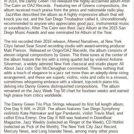
In 2014, the Danny Green Trio released the highly-acclaimed album After
The Calm on OA2 Records. Featuring ten of Greens compositions, the
album received much praise from the press and nationwide radio play.
JazzWax described the album as A highly impressive album that will
knock you out, and the San Diego Troubadour called it, Unconditionally
recommended to anyone who appreciates good jazz, instrumental music
or soundtracks. After The Calm won Best Jazz Album at the 2015 San
Diego Music Awards and was nominated for Album of the Year.
The trio recorded their 2016 release, Altered Narratives, at New York
Citys famed Sear Sound recording studio with award-winning producer
Matt Pierson. Released on Origin/OA2 Records, the album consists of
eleven original compositions by Green. The three tunes at the center of
the album feature the trio with a string quartet led by violinist Antoine
Silverman, a widely admired New York classical and studio player. All
About Jazz critic Dan McClenaghan commented, Theres nothing that
adds a touch of elegance to a jazz set more than an adeptly-done string
arrangement, and these are superb; violins, viola and cello in a sinuous,
sometimes whispering embrace with a vibrant, top-notch piano trio,
delving into Danny Greens distinguished compositions. The album
remained on the Jazz Week Top 50 chart for fourteen weeks and earned
high praise from critics worldwide.
The Danny Green Trio Plus Strings released its first full length album,
One Day It Will, in 2018. The album features San Diego Symphony
violinists Kate Hatmaker and Igor Pandurski, violist Travis Maril, and
cellist Erica Erenyi. One Day It Will was featured in DownBeat
Magazine, Jazz Weekly (selected as Ringer of the Week), CD Hotlist
(selected as Pick of the Month), The New York City Jazz Record,
Mercury News, and Long Islander News, among many other press