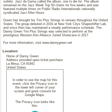
outlets. Jazz da Gama called the album, one to die for. The album
remained on the Jazz Week Top 50 charts for five weeks and was
featured multiple times on Public Radio Internationals nationally
syndicated Jazz After Hours.
Green has brought his Trio Plus Strings to venues throughout the United
States. The group debuted in 2016 at New York Citys Shapeshifter Lab,
and since then has maintained a steady performance schedule. The
Danny Green Trio Plus Strings was selected to perform at the
prestigious Western Arts Alliance Juried Showcase in 2017.
For more information, visit www.dannygreen.net
Location
Home of Danny Green
Address provided upon ticket purchase
La Mesa, CA 91941
United States
In order to see the map for this
event, click the Privacy icon in
the lower left corner of your
screen and grant consent for
Google Maps.
The Privacy icon looks like
this: